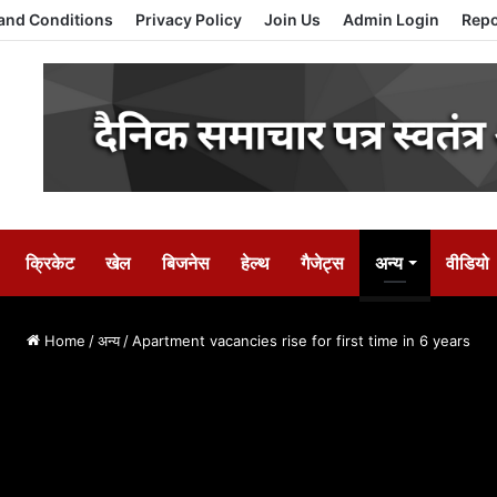
and Conditions
Privacy Policy
Join Us
Admin Login
Repo
क्रिकेट
खेल
बिजनेस
हेल्थ
गैजेट्स
अन्य
वीडियो
Home
/
अन्य
/
Apartment vacancies rise for first time in 6 years