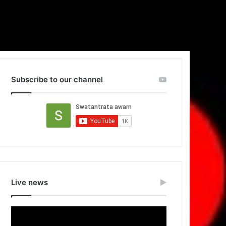
Subscribe to our channel
Live news
Video
Player