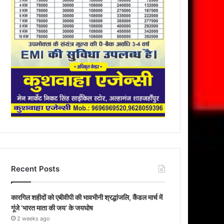
Recent Posts
कारगिल शहीदों को एबीवीपी की भावभीनी श्रद्धांजलि, कैंडल मार्च में
गूंजे ‘भारत माता की जय’ के जयघोष
2 weeks ago