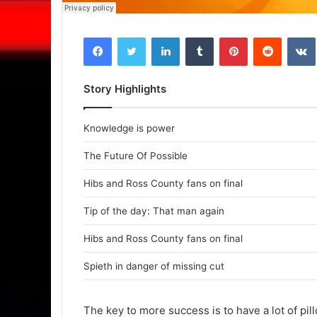
Facebook
Twitter
LinkedIn
Tumblr
Pinterest
Reddit
VK
Story Highlights
Knowledge is power
The Future Of Possible
Hibs and Ross County fans on final
Tip of the day: That man again
Hibs and Ross County fans on final
Spieth in danger of missing cut
The key to more success is to have a lot of pil