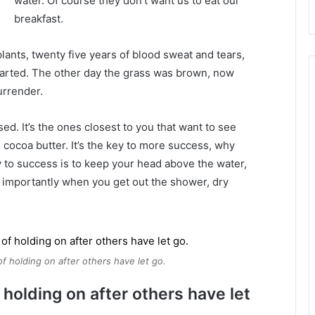
water. Of course they don’t want us to eat our
breakfast.
plants, twenty five years of blood sweat and tears,
 started. The other day the grass was brown, now
urrender.
used. It’s the ones closest to you that want to see
e cocoa butter. It’s the key to more success, why
 to success is to keep your head above the water,
 importantly when you get out the shower, dry
of holding on after others have let go.
 holding on after others have let