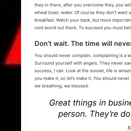
they in there, after you overcome they, you wil
wheat toast, water. Of course they don’t want u
breakfast. Watch your back, but more important
cold world out there. To succeed you must bel
Don’t wait. The time will never
You should never complain, complaining is a w
Surround yourself with angels. They never sa
success, I can. Look at the sunset, life is amazin
you make it, so let’s make it. You should never
we breathing, we blessed.
Great things in busi
person. They’re do
S