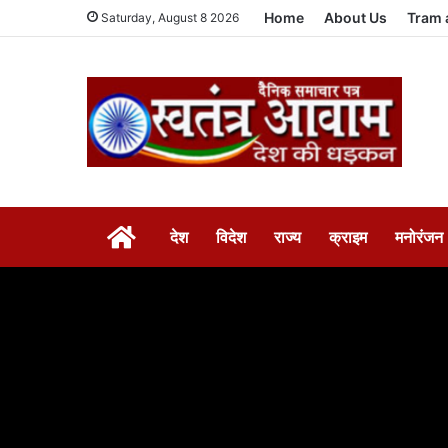
Home
About Us
Tram 
Saturday, August 8 2026
HOME
देश
विदेश
राज्य
क्राइम
मनोरंजन