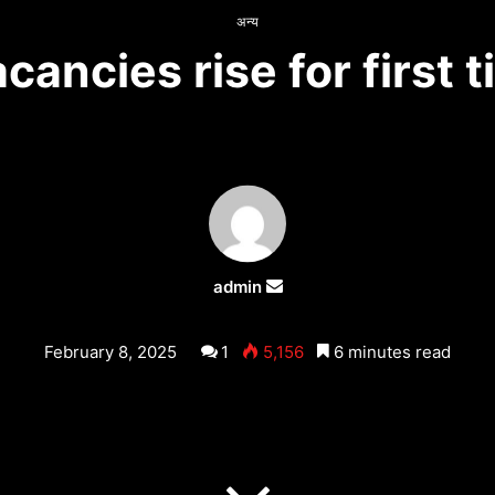
अन्य
ancies rise for first t
admin
Send
an
email
February 8, 2025
1
5,156
6 minutes read