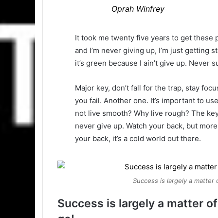
Oprah Winfrey
It took me twenty five years to get these 
and I’m never giving up, I’m just getting
it’s green because I ain’t give up. Never s
Major key, don’t fall for the trap, stay foc
you fail. Another one. It’s important to us
not live smooth? Why live rough? The key
never give up. Watch your back, but more
your back, it’s a cold world out there.
Success is largely a matter 
Success is largely a matter of