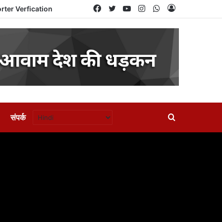
Facebook
Twitter
YouTube
Instagram
WhatsApp
Log
rter Verfication
In
संपर्क
Search
for