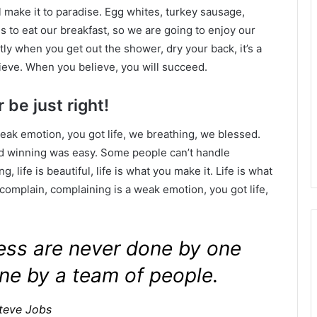
l make it to paradise. Egg whites, turkey sausage,
s to eat our breakfast, so we are going to enjoy our
ly when you get out the shower, dry your back, it’s a
ieve. When you believe, you will succeed.
 be just right!
eak emotion, you got life, we breathing, we blessed.
id winning was easy. Some people can’t handle
g, life is beautiful, life is what you make it. Life is what
 complain, complaining is a weak emotion, you got life,
ness are never done by one
ne by a team of people.
teve Jobs