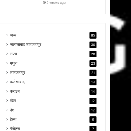
2 weeks ago
अन्य
85
जलालाबाद शाहजहांपुर
30
राज्य
28
मथुरा
23
शाहजहांपुर
21
फर्रुखाबाद
19
क्राइम
14
खेल
12
देश
12
हेल्थ
9
गैजेट्स
7