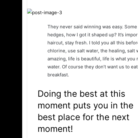
They never said winning was easy. Some p
hedges, how I got it shaped up? It’s impor
haircut, stay fresh. I told you all this b
chlorine, use salt water, the healing, salt 
amazing, life is beautiful, life is what yo
water. Of course they don’t want us to eat
breakfast.
Doing the best at this
moment puts you in the
best place for the next
moment!