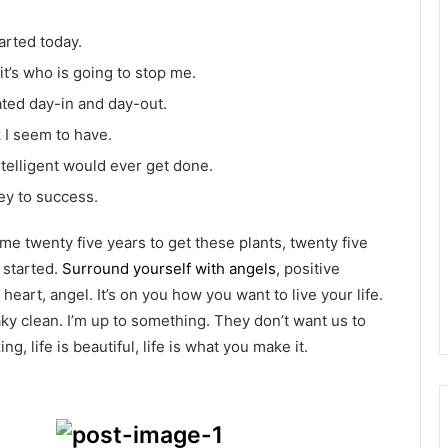
arted today.
it’s who is going to stop me.
ated day-in and day-out.
k I seem to have.
intelligent would ever get done.
ey to success.
k me twenty five years to get these plants, twenty five
g started.
Surround yourself with angels
, positive
heart, angel. It’s on you how you want to live your life.
ky clean. I’m up to something. They don’t want us to
ng, life is beautiful, life is what you make it.