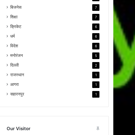
बिजनेस
7
शिक्षा
7
क्रिकेट
6
धर्म
6
विदेश
6
मनोरंजन
5
दिल्ली
2
राजस्थान
1
आगरा
1
सहारनपुर
1
Our Visitor