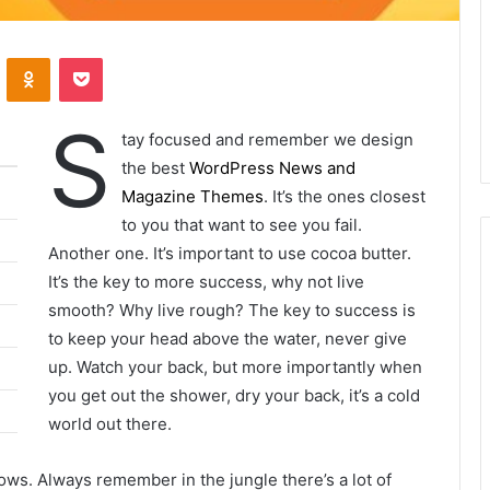
ontakte
Odnoklassniki
Pocket
S
tay focused and remember we design
the best
WordPress News and
Magazine Themes
. It’s the ones closest
to you that want to see you fail.
Another one. It’s important to use cocoa butter.
It’s the key to more success, why not live
smooth? Why live rough? The key to success is
to keep your head above the water, never give
up. Watch your back, but more importantly when
you get out the shower, dry your back, it’s a cold
world out there.
lows. Always remember in the jungle there’s a lot of