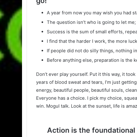
go!
A year from now you may wish you had st
The question isn’t who is going to let me; 
Success is the sum of small efforts, repe
I find that the harder I work, the more luc
If people did not do silly things, nothing 
Before anything else, preparation is the k
Don’t ever play yourself. Put it this way, it too
years of blood sweat and tears, I’m just gettin
energy, beautiful people, beautiful souls, clean 
Everyone has a choice. I pick my choice, squea
win. Mogul talk. Look at the sunset, life is amazi
Action is the foundational