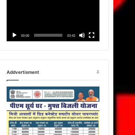
00:00
03:42
Addvertisment