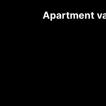
Apartment vac