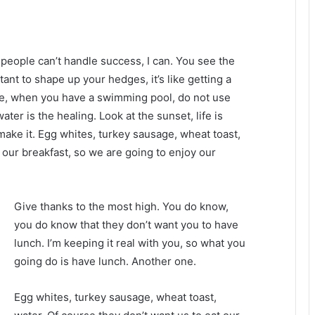
eople can’t handle success, I can. You see the
tant to shape up your hedges, it’s like getting a
efore, when you have a swimming pool, do not use
water is the healing. Look at the sunset, life is
u make it. Egg whites, turkey sausage, wheat toast,
 our breakfast, so we are going to enjoy our
Give thanks to the most high. You do know,
you do know that they don’t want you to have
lunch. I’m keeping it real with you, so what you
going do is have lunch. Another one.
Egg whites, turkey sausage, wheat toast,