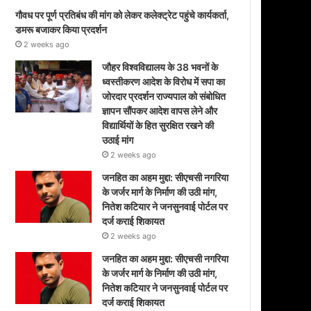
गौवध पर पूर्ण प्रतिबंध की मांग को लेकर कलेक्ट्रेट पहुंचे कार्यकर्ता,
डमरू बजाकर किया प्रदर्शन
2 weeks ago
जौहर विश्वविद्यालय के 38 भवनों के
ध्वस्तीकरण आदेश के विरोध में सपा का
जोरदार प्रदर्शन राज्यपाल को संबोधित
ज्ञापन सौंपकर आदेश वापस लेने और
विद्यार्थियों के हित सुरक्षित रखने की
उठाई मांग
2 weeks ago
जनहित का अहम मुद्दा: सीएचसी नगरिया
के जर्जर मार्ग के निर्माण की उठी मांग,
नितेश कटियार ने जनसुनवाई पोर्टल पर
दर्ज कराई शिकायत
2 weeks ago
जनहित का अहम मुद्दा: सीएचसी नगरिया
के जर्जर मार्ग के निर्माण की उठी मांग,
नितेश कटियार ने जनसुनवाई पोर्टल पर
दर्ज कराई शिकायत