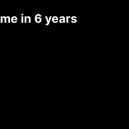
ime in 6 years