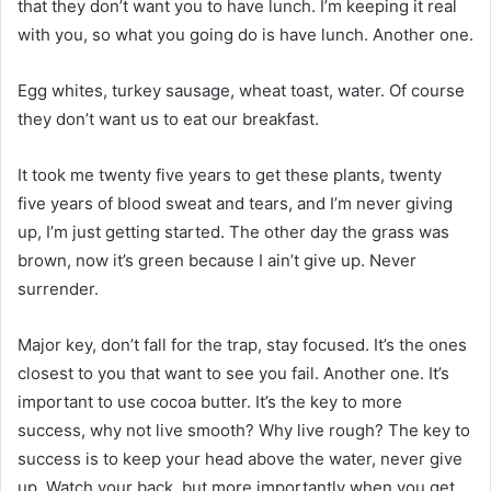
that they don’t want you to have lunch. I’m keeping it real
with you, so what you going do is have lunch. Another one.
Egg whites, turkey sausage, wheat toast, water. Of course
they don’t want us to eat our breakfast.
It took me twenty five years to get these plants, twenty
five years of blood sweat and tears, and I’m never giving
up, I’m just getting started. The other day the grass was
brown, now it’s green because I ain’t give up. Never
surrender.
Major key, don’t fall for the trap, stay focused. It’s the ones
closest to you that want to see you fail. Another one. It’s
important to use cocoa butter. It’s the key to more
success, why not live smooth? Why live rough? The key to
success is to keep your head above the water, never give
up. Watch your back, but more importantly when you get