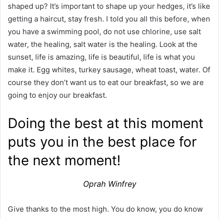
shaped up? It’s important to shape up your hedges, it’s like
getting a haircut, stay fresh. I told you all this before, when
you have a swimming pool, do not use chlorine, use salt
water, the healing, salt water is the healing. Look at the
sunset, life is amazing, life is beautiful, life is what you
make it. Egg whites, turkey sausage, wheat toast, water. Of
course they don’t want us to eat our breakfast, so we are
going to enjoy our breakfast.
Doing the best at this moment
puts you in the best place for
the next moment!
Oprah Winfrey
Give thanks to the most high. You do know, you do know