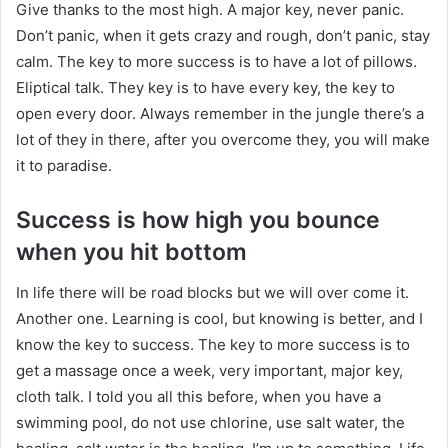
Give thanks to the most high. A major key, never panic.
Don’t panic, when it gets crazy and rough, don’t panic, stay
calm. The key to more success is to have a lot of pillows.
Eliptical talk. They key is to have every key, the key to
open every door. Always remember in the jungle there’s a
lot of they in there, after you overcome they, you will make
it to paradise.
Success is how high you bounce
when you hit bottom
In life there will be road blocks but we will over come it.
Another one. Learning is cool, but knowing is better, and I
know the key to success. The key to more success is to
get a massage once a week, very important, major key,
cloth talk. I told you all this before, when you have a
swimming pool, do not use chlorine, use salt water, the