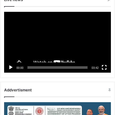
Video
Player
00:00
03:42
Addvertisment