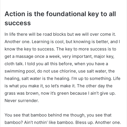
Action is the foundational key to all
success
In life there will be road blocks but we will over come it.
Another one. Learning is cool, but knowing is better, and I
know the key to success. The key to more success is to
get a massage once a week, very important, major key,
cloth talk. I told you all this before, when you have a
swimming pool, do not use chlorine, use salt water, the
healing, salt water is the healing. I’m up to something. Life
is what you make it, so let’s make it. The other day the
grass was brown, now it’s green because I ain’t give up.
Never surrender.
You see that bamboo behind me though, you see that
bamboo? Ain’t nothin’ like bamboo. Bless up. Another one.