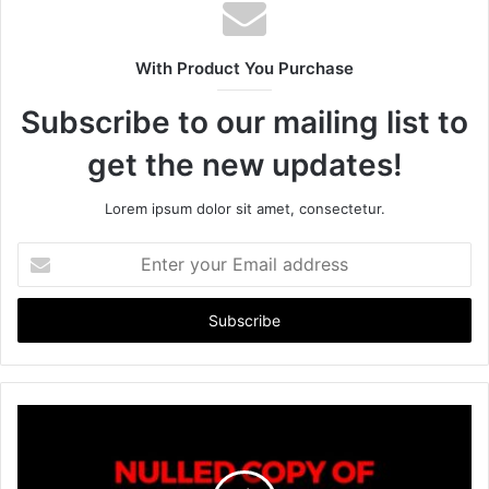
s
i
t
With Product You Purchase
e
Subscribe to our mailing list to
get the new updates!
Lorem ipsum dolor sit amet, consectetur.
E
n
t
e
r
y
o
u
r
E
m