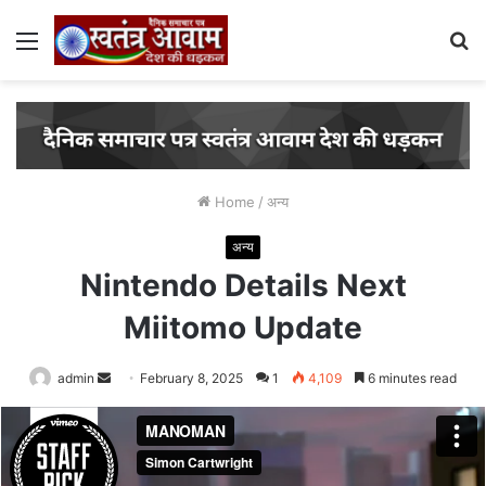
Menu
S
fo
Home
/
अन्य
अन्य
Nintendo Details Next
Miitomo Update
admin
Send
February 8, 2025
1
4,109
6 minutes read
an
email