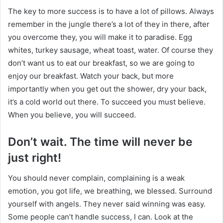
The key to more success is to have a lot of pillows. Always
remember in the jungle there’s a lot of they in there, after
you overcome they, you will make it to paradise. Egg
whites, turkey sausage, wheat toast, water. Of course they
don’t want us to eat our breakfast, so we are going to
enjoy our breakfast. Watch your back, but more
importantly when you get out the shower, dry your back,
it’s a cold world out there. To succeed you must believe.
When you believe, you will succeed.
Don’t wait. The time will never be
just right!
You should never complain, complaining is a weak
emotion, you got life, we breathing, we blessed. Surround
yourself with angels. They never said winning was easy.
Some people can’t handle success, I can. Look at the