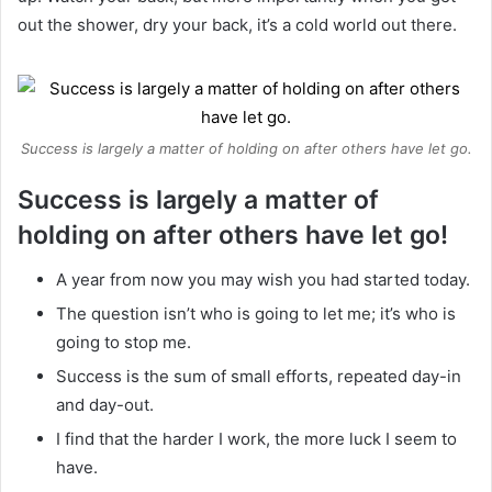
out the shower, dry your back, it’s a cold world out there.
Success is largely a matter of holding on after others have let go.
Success is largely a matter of
holding on after others have let go!
A year from now you may wish you had started today.
The question isn’t who is going to let me; it’s who is
going to stop me.
Success is the sum of small efforts, repeated day-in
and day-out.
I find that the harder I work, the more luck I seem to
have.