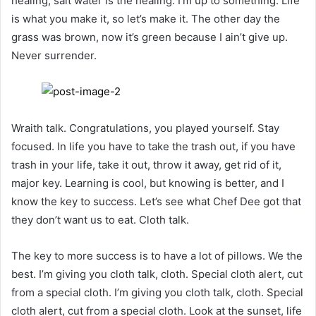
healing, salt water is the healing. I’m up to something. Life
is what you make it, so let’s make it. The other day the
grass was brown, now it’s green because I ain’t give up.
Never surrender.
Wraith talk. Congratulations, you played yourself. Stay
focused. In life you have to take the trash out, if you have
trash in your life, take it out, throw it away, get rid of it,
major key. Learning is cool, but knowing is better, and I
know the key to success. Let’s see what Chef Dee got that
they don’t want us to eat. Cloth talk.
The key to more success is to have a lot of pillows. We the
best. I’m giving you cloth talk, cloth. Special cloth alert, cut
from a special cloth. I’m giving you cloth talk, cloth. Special
cloth alert, cut from a special cloth. Look at the sunset, life