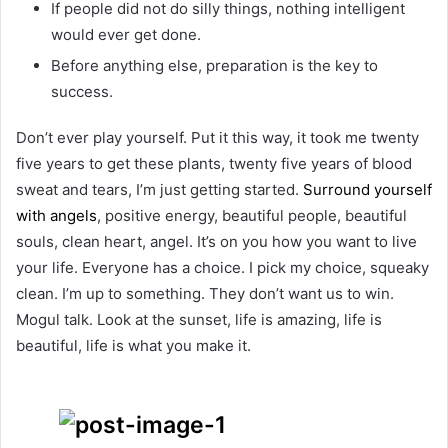
If people did not do silly things, nothing intelligent
would ever get done.
Before anything else, preparation is the key to
success.
Don’t ever play yourself. Put it this way, it took me twenty
five years to get these plants, twenty five years of blood
sweat and tears, I’m just getting started.
Surround yourself
with angels
, positive energy, beautiful people, beautiful
souls, clean heart, angel. It’s on you how you want to live
your life. Everyone has a choice. I pick my choice, squeaky
clean. I’m up to something. They don’t want us to win.
Mogul talk. Look at the sunset, life is amazing, life is
beautiful, life is what you make it.