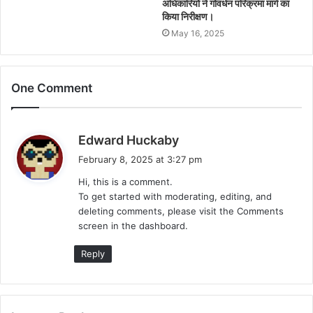
अधिकारियों ने गोवर्धन परिक्रमा मार्ग का
किया निरीक्षण।
May 16, 2025
One Comment
s
Edward Huckaby
a
February 8, 2025 at 3:27 pm
y
Hi, this is a comment.
s
To get started with moderating, editing, and
:
deleting comments, please visit the Comments
screen in the dashboard.
Reply