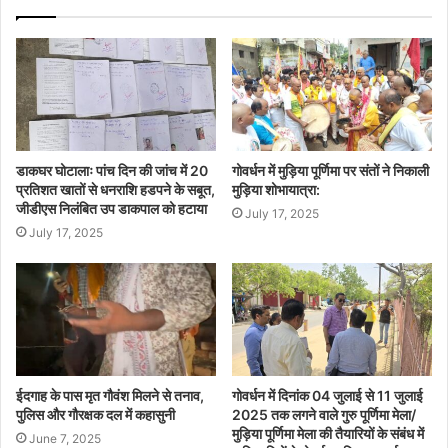
डाकघर घोटालाः पांच दिन की जांच में 20
गोवर्धन में मुड़िया पूर्णिमा पर संतों ने निकाली
प्रतिशत खातों से धनराशि हडपने के सबूत,
मुड़िया शोभायात्रा:
जीडीएस निलंबित उप डाकपाल को हटाया
July 17, 2025
July 17, 2025
ईदगाह के पास मृत गौवंश मिलने से तनाव,
गोवर्धन में दिनांक 04 जुलाई से 11 जुलाई
पुलिस और गौरक्षक दल में कहासुनी
2025 तक लगने वाले गुरु पूर्णिमा मेला/
मुड़िया पूर्णिमा मेला की तैयारियों के संबंध में
June 7, 2025