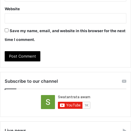
Website
Save my name, email, and website in this browser for the next
time I comment.
Subscribe to our channel
Live news