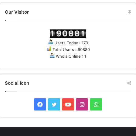
Our Visitor
Users Today : 173
Total Users : 90880
Who's Online : 1
Social Icon
F
T
Y
I
W
a
w
o
n
h
c
i
u
s
a