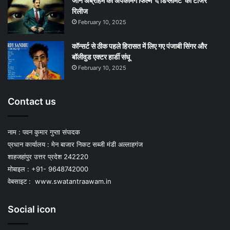
जॉन अब्राहम की अपकमिंग फिल्म ‘द डिप्लोमैट’ का टीजर
रिलीज
February 10, 2025
कॉन्सर्ट से ठीक पहले हिरासत में लिए गए पंजाबी सिंगर और
बॉलीवुड एक्टर हार्डी संधू
February 10, 2025
Contact us
नाम : पवन कुमार गुप्ता संपादक
प्रधान कार्यालय : मेन बाजार निकट सब्जी मंडी अल्लाहगंज
शाहजहांपुर उत्तर प्रदेश 242220
मोबाइल : +91- 9648742000
वेबसाइट :
www.swatantraawam.in
Social icon