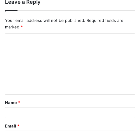
Leave a Reply
Your email address will not be published.
Required fields are
marked
*
C
o
m
m
e
n
t
Name
*
*
Email
*