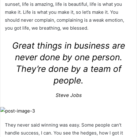
sunset, life is amazing, life is beautiful, life is what you
make it. Life is what you make it, so let’s make it. You
should never complain, complaining is a weak emotion,
you got life, we breathing, we blessed.
Great things in business are
never done by one person.
They’re done by a team of
people.
Steve Jobs
They never said winning was easy. Some people can’t
handle success, I can. You see the hedges, how I got it