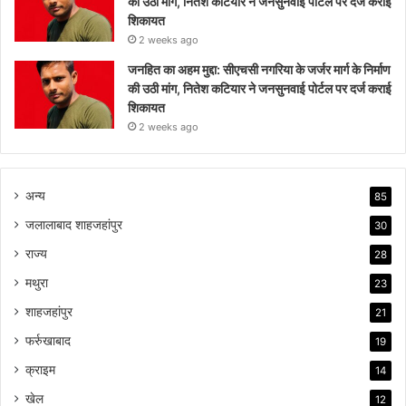
की उठी मांग, नितेश कटियार ने जनसुनवाई पोर्टल पर दर्ज कराई
शिकायत
2 weeks ago
जनहित का अहम मुद्दा: सीएचसी नगरिया के जर्जर मार्ग के निर्माण
की उठी मांग, नितेश कटियार ने जनसुनवाई पोर्टल पर दर्ज कराई
शिकायत
2 weeks ago
अन्य
85
जलालाबाद शाहजहांपुर
30
राज्य
28
मथुरा
23
शाहजहांपुर
21
फर्रुखाबाद
19
क्राइम
14
खेल
12