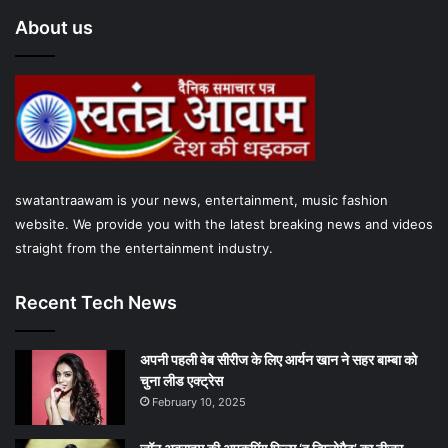
e
t
T
t
t
About us
b
t
u
a
s
o
e
b
g
A
o
r
e
r
p
k
a
p
swatantraawam is your news, entertainment, music fashion
m
website. We provide you with the latest breaking news and videos
straight from the entertainment industry.
Recent Tech News
अपनी पहली वेब सीरीज के लिए आर्यन खान ने सहर बाम्‍बा को
चुना लीड एक्‍ट्रेस
February 10, 2025