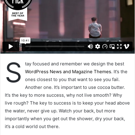
S
tay focused and remember we design the best
WordPress News and Magazine Themes
. It’s the
ones closest to you that want to see you fail.
Another one. It’s important to use cocoa butter.
It’s the key to more success, why not live smooth? Why
live rough? The key to success is to keep your head above
the water, never give up. Watch your back, but more
importantly when you get out the shower, dry your back,
it’s a cold world out there.