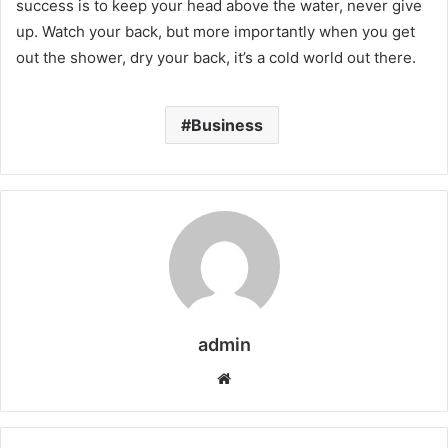
success is to keep your head above the water, never give
up. Watch your back, but more importantly when you get
out the shower, dry your back, it’s a cold world out there.
Business
admin
W
e
b