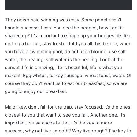
They never said winning was easy. Some people can’t
handle success, I can. You see the hedges, how I got it
shaped up? It’s important to shape up your hedges, it’s like
getting a haircut, stay fresh. I told you all this before, when
you have a swimming pool, do not use chlorine, use salt
water, the healing, salt water is the healing. Look at the
sunset, life is amazing, life is beautiful, life is what you
make it. Egg whites, turkey sausage, wheat toast, water. Of
course they don’t want us to eat our breakfast, so we are
going to enjoy our breakfast.
Major key, don’t fall for the trap, stay focused. It’s the ones
closest to you that want to see you fail. Another one. It’s
important to use cocoa butter. It’s the key to more
success, why not live smooth? Why live rough? The key to