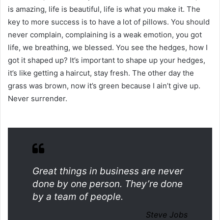
is amazing, life is beautiful, life is what you make it. The
key to more success is to have a lot of pillows. You should
never complain, complaining is a weak emotion, you got
life, we breathing, we blessed. You see the hedges, how I
got it shaped up? It’s important to shape up your hedges,
it’s like getting a haircut, stay fresh. The other day the
grass was brown, now it’s green because I ain’t give up.
Never surrender.
Great things in business are never
done by one person. They’re done
by a team of people.
Steve Jobs