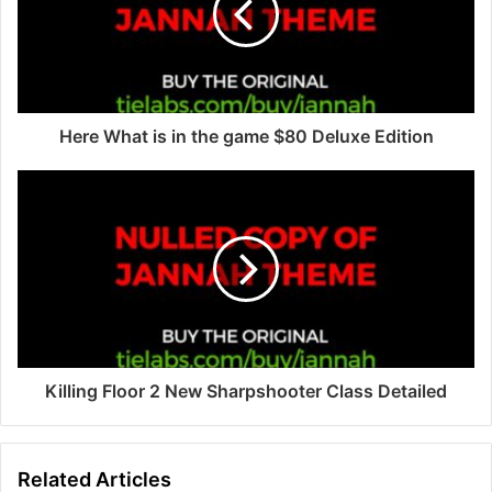
a
i
l
a
d
d
Here What is in the game $80 Deluxe Edition
r
e
s
s
Killing Floor 2 New Sharpshooter Class Detailed
Related Articles