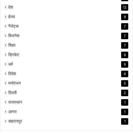
देश
12
हेल्थ
9
गैजेट्स
7
बिजनेस
7
शिक्षा
7
क्रिकेट
6
धर्म
6
विदेश
6
मनोरंजन
5
दिल्ली
2
राजस्थान
1
आगरा
1
सहारनपुर
1