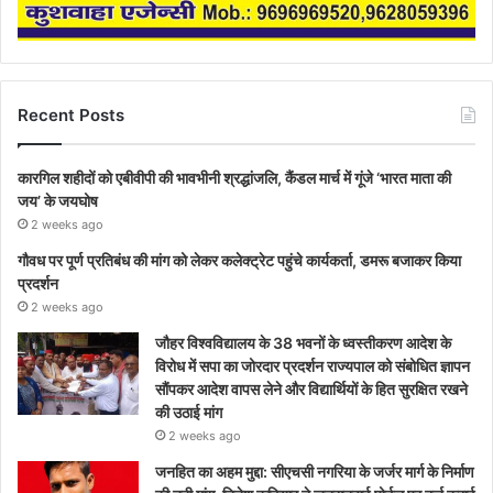
Recent Posts
कारगिल शहीदों को एबीवीपी की भावभीनी श्रद्धांजलि, कैंडल मार्च में गूंजे ‘भारत माता की
जय’ के जयघोष
2 weeks ago
गौवध पर पूर्ण प्रतिबंध की मांग को लेकर कलेक्ट्रेट पहुंचे कार्यकर्ता, डमरू बजाकर किया
प्रदर्शन
2 weeks ago
जौहर विश्वविद्यालय के 38 भवनों के ध्वस्तीकरण आदेश के
विरोध में सपा का जोरदार प्रदर्शन राज्यपाल को संबोधित ज्ञापन
सौंपकर आदेश वापस लेने और विद्यार्थियों के हित सुरक्षित रखने
की उठाई मांग
2 weeks ago
जनहित का अहम मुद्दा: सीएचसी नगरिया के जर्जर मार्ग के निर्माण