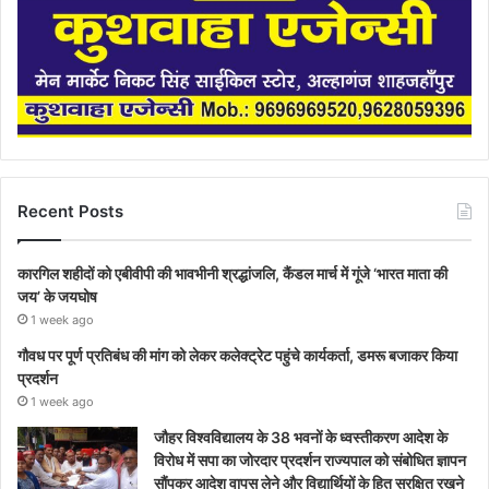
Recent Posts
कारगिल शहीदों को एबीवीपी की भावभीनी श्रद्धांजलि, कैंडल मार्च में गूंजे ‘भारत माता की
जय’ के जयघोष
1 week ago
गौवध पर पूर्ण प्रतिबंध की मांग को लेकर कलेक्ट्रेट पहुंचे कार्यकर्ता, डमरू बजाकर किया
प्रदर्शन
1 week ago
जौहर विश्वविद्यालय के 38 भवनों के ध्वस्तीकरण आदेश के
विरोध में सपा का जोरदार प्रदर्शन राज्यपाल को संबोधित ज्ञापन
सौंपकर आदेश वापस लेने और विद्यार्थियों के हित सुरक्षित रखने