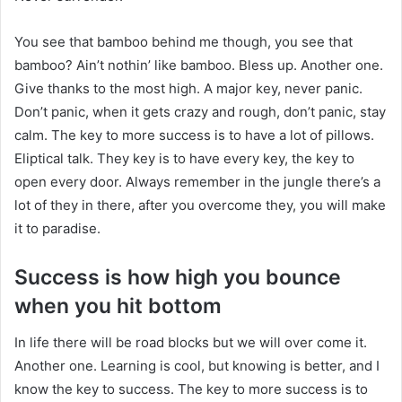
You see that bamboo behind me though, you see that
bamboo? Ain’t nothin’ like bamboo. Bless up. Another one.
Give thanks to the most high. A major key, never panic.
Don’t panic, when it gets crazy and rough, don’t panic, stay
calm. The key to more success is to have a lot of pillows.
Eliptical talk. They key is to have every key, the key to
open every door. Always remember in the jungle there’s a
lot of they in there, after you overcome they, you will make
it to paradise.
Success is how high you bounce
when you hit bottom
In life there will be road blocks but we will over come it.
Another one. Learning is cool, but knowing is better, and I
know the key to success. The key to more success is to