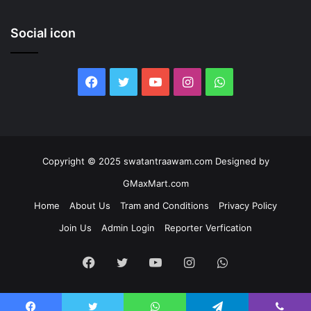
Social icon
Facebook
Twitter
YouTube
Instagram
WhatsApp
Copyright © 2025 swatantraawam.com Designed by
GMaxMart.com
Home
About Us
Tram and Conditions
Privacy Policy
Join Us
Admin Login
Reporter Verfication
Facebook
Twitter
YouTube
Instagram
WhatsApp