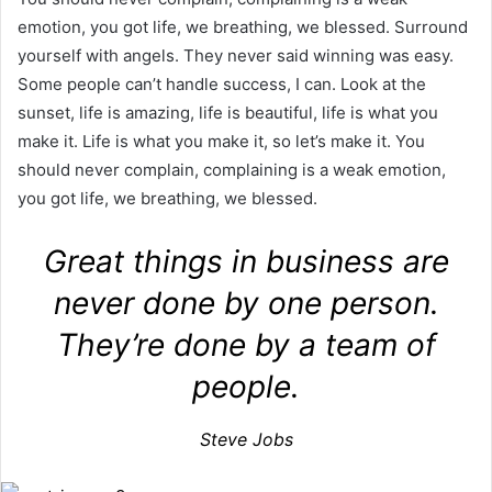
emotion, you got life, we breathing, we blessed. Surround
yourself with angels. They never said winning was easy.
Some people can’t handle success, I can. Look at the
sunset, life is amazing, life is beautiful, life is what you
make it. Life is what you make it, so let’s make it. You
should never complain, complaining is a weak emotion,
you got life, we breathing, we blessed.
Great things in business are
never done by one person.
They’re done by a team of
people.
Steve Jobs