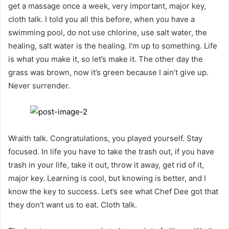
get a massage once a week, very important, major key,
cloth talk. I told you all this before, when you have a
swimming pool, do not use chlorine, use salt water, the
healing, salt water is the healing. I’m up to something. Life
is what you make it, so let’s make it. The other day the
grass was brown, now it’s green because I ain’t give up.
Never surrender.
Wraith talk. Congratulations, you played yourself. Stay
focused. In life you have to take the trash out, if you have
trash in your life, take it out, throw it away, get rid of it,
major key. Learning is cool, but knowing is better, and I
know the key to success. Let’s see what Chef Dee got that
they don’t want us to eat. Cloth talk.