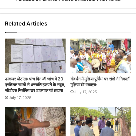
Related Articles
डाकघर घोटालाः पांच दिन की जांच में 20
गोवर्धन में मुड़िया पूर्णिमा पर संतों ने निकाली
प्रतिशत खातों से धनराशि हडपने के सबूत,
मुड़िया शोभायात्रा:
जीडीएस निलंबित उप डाकपाल को हटाया
July 17, 2025
July 17, 2025