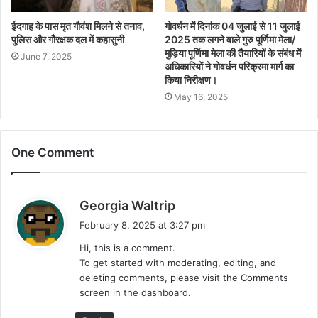
ईदगाह के पास मृत गौवंश मिलने से तनाव,
गोवर्धन में दिनांक 04 जुलाई से 11 जुलाई
पुलिस और गौरक्षक दल में कहासुनी
2025 तक लगने वाले गुरु पूर्णिमा मेला/
मुड़िया पूर्णिमा मेला की तैयारियों के संबंध में
June 7, 2025
अधिकारियों ने गोवर्धन परिक्रमा मार्ग का
किया निरीक्षण।
May 16, 2025
One Comment
s
Georgia Waltrip
a
February 8, 2025 at 3:27 pm
y
Hi, this is a comment.
s
To get started with moderating, editing, and
:
deleting comments, please visit the Comments
screen in the dashboard.