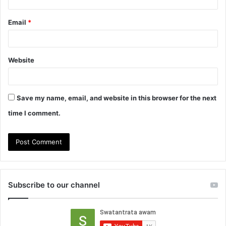
Email
*
Website
Save my name, email, and website in this browser for the next
time I comment.
Subscribe to our channel