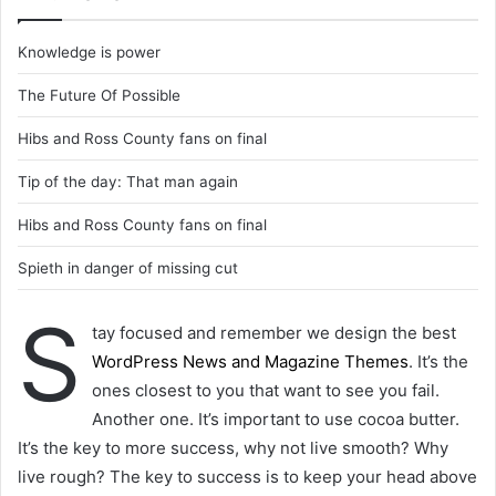
Knowledge is power
The Future Of Possible
Hibs and Ross County fans on final
Tip of the day: That man again
Hibs and Ross County fans on final
Spieth in danger of missing cut
S
tay focused and remember we design the best
WordPress News and Magazine Themes
. It’s the
ones closest to you that want to see you fail.
Another one. It’s important to use cocoa butter.
It’s the key to more success, why not live smooth? Why
live rough? The key to success is to keep your head above