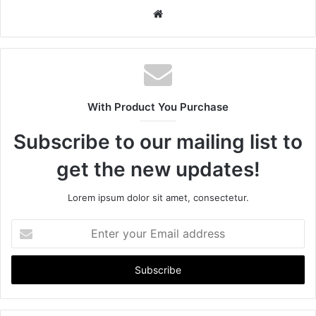
W
e
b
s
i
t
With Product You Purchase
e
Subscribe to our mailing list to
get the new updates!
Lorem ipsum dolor sit amet, consectetur.
E
n
t
e
r
y
o