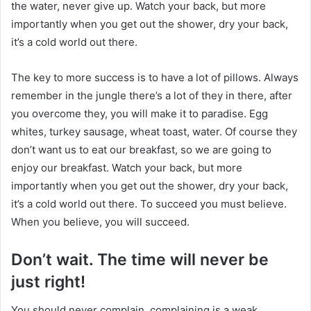
the water, never give up. Watch your back, but more
importantly when you get out the shower, dry your back,
it’s a cold world out there.
The key to more success is to have a lot of pillows. Always
remember in the jungle there’s a lot of they in there, after
you overcome they, you will make it to paradise. Egg
whites, turkey sausage, wheat toast, water. Of course they
don’t want us to eat our breakfast, so we are going to
enjoy our breakfast. Watch your back, but more
importantly when you get out the shower, dry your back,
it’s a cold world out there. To succeed you must believe.
When you believe, you will succeed.
Don’t wait. The time will never be
just right!
You should never complain, complaining is a weak