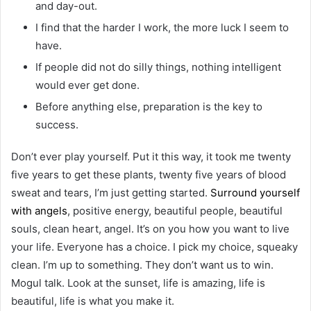
and day-out.
I find that the harder I work, the more luck I seem to
have.
If people did not do silly things, nothing intelligent
would ever get done.
Before anything else, preparation is the key to
success.
Don’t ever play yourself. Put it this way, it took me twenty
five years to get these plants, twenty five years of blood
sweat and tears, I’m just getting started.
Surround yourself
with angels
, positive energy, beautiful people, beautiful
souls, clean heart, angel. It’s on you how you want to live
your life. Everyone has a choice. I pick my choice, squeaky
clean. I’m up to something. They don’t want us to win.
Mogul talk. Look at the sunset, life is amazing, life is
beautiful, life is what you make it.