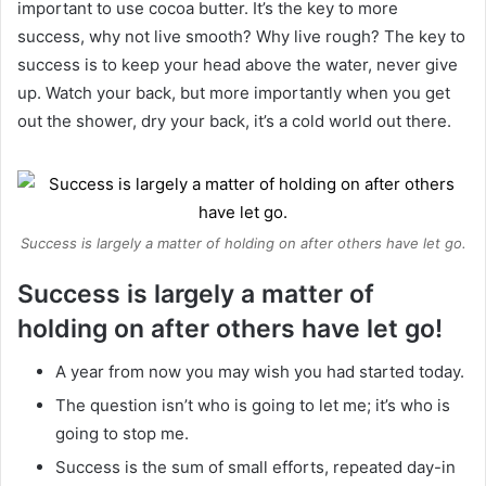
important to use cocoa butter. It’s the key to more
success, why not live smooth? Why live rough? The key to
success is to keep your head above the water, never give
up. Watch your back, but more importantly when you get
out the shower, dry your back, it’s a cold world out there.
Success is largely a matter of holding on after others have let go.
Success is largely a matter of
holding on after others have let go!
A year from now you may wish you had started today.
The question isn’t who is going to let me; it’s who is
going to stop me.
Success is the sum of small efforts, repeated day-in