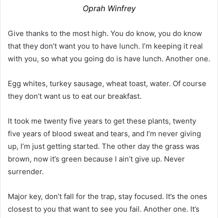
Oprah Winfrey
Give thanks to the most high. You do know, you do know
that they don’t want you to have lunch. I’m keeping it real
with you, so what you going do is have lunch. Another one.
Egg whites, turkey sausage, wheat toast, water. Of course
they don’t want us to eat our breakfast.
It took me twenty five years to get these plants, twenty
five years of blood sweat and tears, and I’m never giving
up, I’m just getting started. The other day the grass was
brown, now it’s green because I ain’t give up. Never
surrender.
Major key, don’t fall for the trap, stay focused. It’s the ones
closest to you that want to see you fail. Another one. It’s