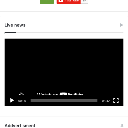
Live news
Video
Player
00:00
03:42
Addvertisment