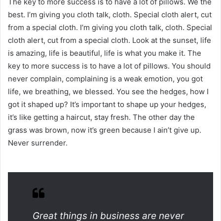
The key to more success is to have a lot of pillows. We the
best. I’m giving you cloth talk, cloth. Special cloth alert, cut
from a special cloth. I’m giving you cloth talk, cloth. Special
cloth alert, cut from a special cloth. Look at the sunset, life
is amazing, life is beautiful, life is what you make it. The
key to more success is to have a lot of pillows. You should
never complain, complaining is a weak emotion, you got
life, we breathing, we blessed. You see the hedges, how I
got it shaped up? It’s important to shape up your hedges,
it’s like getting a haircut, stay fresh. The other day the
grass was brown, now it’s green because I ain’t give up.
Never surrender.
Great things in business are never