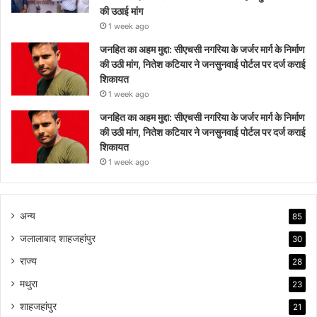
की उठाई मांग
1 week ago
जनहित का अहम मुद्दा: सीएचसी नगरिया के जर्जर मार्ग के निर्माण
की उठी मांग, नितेश कटियार ने जनसुनवाई पोर्टल पर दर्ज कराई
शिकायत
1 week ago
जनहित का अहम मुद्दा: सीएचसी नगरिया के जर्जर मार्ग के निर्माण
की उठी मांग, नितेश कटियार ने जनसुनवाई पोर्टल पर दर्ज कराई
शिकायत
1 week ago
अन्य
85
जलालाबाद शाहजहांपुर
30
राज्य
28
मथुरा
23
शाहजहांपुर
21