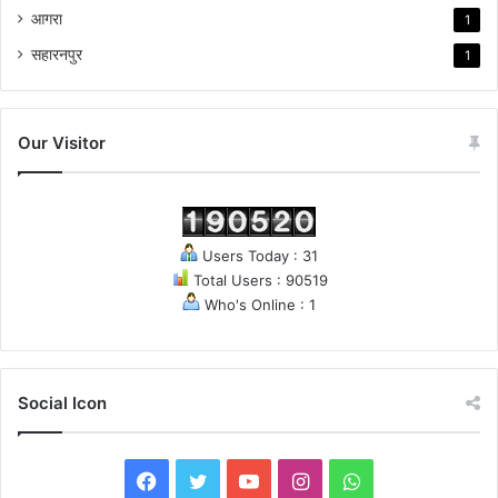
आगरा
1
सहारनपुर
1
Our Visitor
Users Today : 31
Total Users : 90519
Who's Online : 1
Social Icon
F
T
Y
I
W