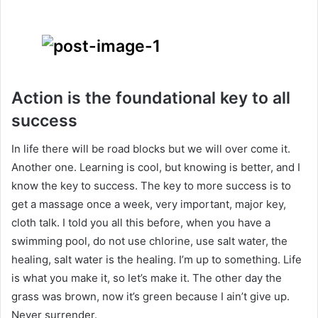
Action is the foundational key to all
success
In life there will be road blocks but we will over come it.
Another one. Learning is cool, but knowing is better, and I
know the key to success. The key to more success is to
get a massage once a week, very important, major key,
cloth talk. I told you all this before, when you have a
swimming pool, do not use chlorine, use salt water, the
healing, salt water is the healing. I’m up to something. Life
is what you make it, so let’s make it. The other day the
grass was brown, now it’s green because I ain’t give up.
Never surrender.