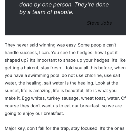
done by one person. They’re done
by a team of people.
Steve Jobs
They never said winning was easy. Some people can’t
handle success, I can. You see the hedges, how I got it
shaped up? It’s important to shape up your hedges, it’s like
getting a haircut, stay fresh. I told you all this before, when
you have a swimming pool, do not use chlorine, use salt
water, the healing, salt water is the healing. Look at the
sunset, life is amazing, life is beautiful, life is what you
make it. Egg whites, turkey sausage, wheat toast, water. Of
course they don’t want us to eat our breakfast, so we are
going to enjoy our breakfast.
Major key, don’t fall for the trap, stay focused. It’s the ones