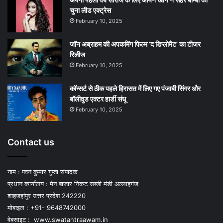
चुना लीड एक्‍ट्रेस
February 10, 2025
जॉन अब्राहम की अपकमिंग फिल्म ‘द डिप्लोमैट’ का टीजर
रिलीज
February 10, 2025
कॉन्सर्ट से ठीक पहले हिरासत में लिए गए पंजाबी सिंगर और
बॉलीवुड एक्टर हार्डी संधू
February 10, 2025
Contact us
नाम : पवन कुमार गुप्ता संपादक
प्रधान कार्यालय : मेन बाजार निकट सब्जी मंडी अल्लाहगंज
शाहजहांपुर उत्तर प्रदेश 242220
मोबाइल : +91- 9648742000
वेबसाइट :
www.swatantraawam.in