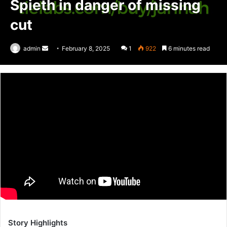
Spieth in danger of missing
cut
admin
Send
February 8, 2025
1
922
6 minutes read
an
email
Story Highlights