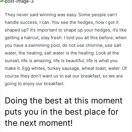
They never said winning was easy. Some people can’t
handle success, I can. You see the hedges, how I got it
shaped up? It’s important to shape up your hedges, it’s like
getting a haircut, stay fresh. I told you all this before, when
you have a swimming pool, do not use chlorine, use salt
water, the healing, salt water is the healing. Look at the
sunset, life is amazing, life is beautiful, life is what you
make it. Egg whites, turkey sausage, wheat toast, water. Of
course they don’t want us to eat our breakfast, so we are
going to enjoy our breakfast.
Doing the best at this moment
puts you in the best place for
the next moment!