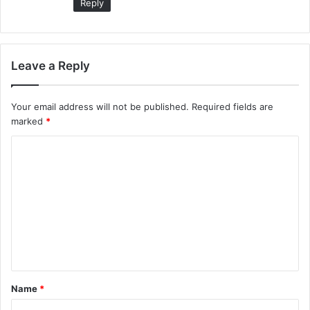
Reply
Leave a Reply
Your email address will not be published.
Required fields are
marked
*
C
o
m
m
e
n
t
Name
*
*