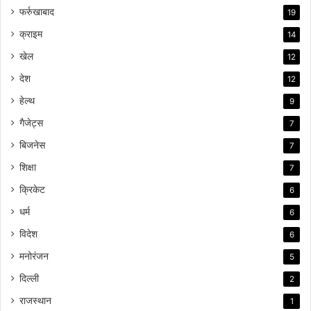
फर्रुखाबाद
19
क्राइम
14
खेल
12
देश
12
हेल्थ
9
गैजेट्स
7
बिजनेस
7
शिक्षा
7
क्रिकेट
6
धर्म
6
विदेश
6
मनोरंजन
5
दिल्ली
2
राजस्थान
1