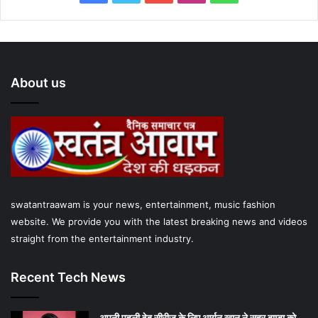
a
w
o
n
h
c
i
u
s
a
e
t
T
t
t
About us
b
t
u
a
s
o
e
b
g
A
o
r
e
r
p
k
a
p
swatantraawam is your news, entertainment, music fashion
m
website. We provide you with the latest breaking news and videos
straight from the entertainment industry.
Recent Tech News
अपनी पहली वेब सीरीज के लिए आर्यन खान ने सहर बाम्‍बा को