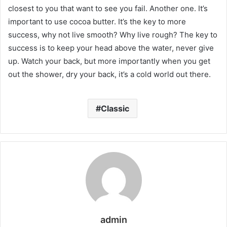
closest to you that want to see you fail. Another one. It’s
important to use cocoa butter. It’s the key to more
success, why not live smooth? Why live rough? The key to
success is to keep your head above the water, never give
up. Watch your back, but more importantly when you get
out the shower, dry your back, it’s a cold world out there.
Classic
admin