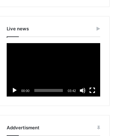
Live news
Video
Player
00:00
03:42
Addvertisment