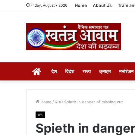
Home
About Us
Tram an
Friday, August 7 2026
HOME
देश
विदेश
राज्य
क्राइम
मनोरंजन
Home
/
अन्य
/
Spieth in danger of missing cut
अन्य
Spieth in danger