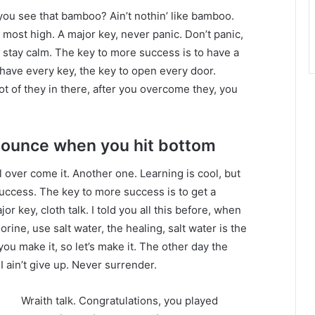
ou see that bamboo? Ain’t nothin’ like bamboo.
 most high. A major key, never panic. Don’t panic,
, stay calm. The key to more success is to have a
to have every key, the key to open every door.
ot of they in there, after you overcome they, you
bounce when you hit bottom
ll over come it. Another one. Learning is cool, but
success. The key to more success is to get a
 key, cloth talk. I told you all this before, when
ine, use salt water, the healing, salt water is the
you make it, so let’s make it. The other day the
 ain’t give up. Never surrender.
Wraith talk. Congratulations, you played