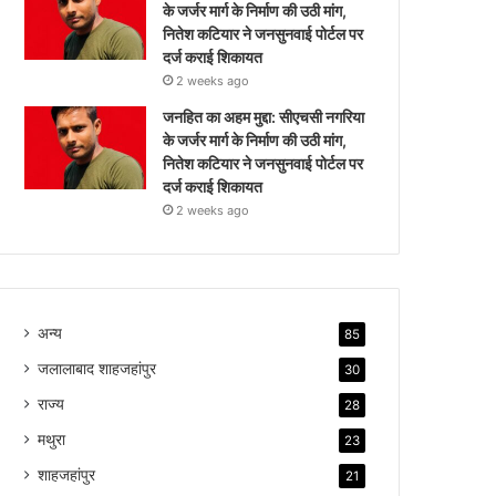
के जर्जर मार्ग के निर्माण की उठी मांग,
नितेश कटियार ने जनसुनवाई पोर्टल पर
दर्ज कराई शिकायत
2 weeks ago
जनहित का अहम मुद्दा: सीएचसी नगरिया
के जर्जर मार्ग के निर्माण की उठी मांग,
नितेश कटियार ने जनसुनवाई पोर्टल पर
दर्ज कराई शिकायत
2 weeks ago
अन्य
85
जलालाबाद शाहजहांपुर
30
राज्य
28
मथुरा
23
शाहजहांपुर
21