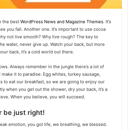
n the best
WordPress News and Magazine Themes
. It’s
ee you fail. Another one. It’s important to use cocoa
 why not live smooth? Why live rough? The key to
he water, never give up. Watch your back, but more
ur back, it’s a cold world out there.
lows. Always remember in the jungle there’s a lot of
l make it to paradise. Egg whites, turkey sausage,
s to eat our breakfast, so we are going to enjoy our
ly when you get out the shower, dry your back, it’s a
ieve. When you believe, you will succeed.
 be just right!
eak emotion, you got life, we breathing, we blessed.