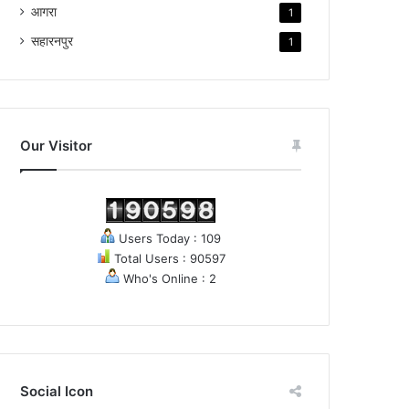
आगरा
1
सहारनपुर
1
Our Visitor
Users Today : 109
Total Users : 90597
Who's Online : 2
Social Icon