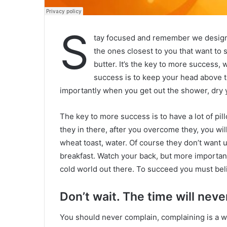
S
tay focused and remember we desig
the ones closest to you that want to s
butter. It’s the key to more success,
success is to keep your head above t
importantly when you get out the shower, dry yo
The key to more success is to have a lot of pil
they in there, after you overcome they, you wil
wheat toast, water. Of course they don’t want u
breakfast. Watch your back, but more important
cold world out there. To succeed you must bel
Don’t wait. The time will never
You should never complain, complaining is a w