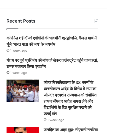
Recent Posts
कारगिल शहीदों को एबीवीपी की भावभीनी श्रद्धांजलि, कैंडल मार्च में
गूंजे ‘भारत माता की जय’ के जयघोष
1 week ago
गौवध पर पूर्ण प्रतिबंध की मांग को लेकर कलेक्ट्रेट पहुंचे कार्यकर्ता,
डमरू बजाकर किया प्रदर्शन
1 week ago
जौहर विश्वविद्यालय के 38 भवनों के
ध्वस्तीकरण आदेश के विरोध में सपा का
जोरदार प्रदर्शन राज्यपाल को संबोधित
ज्ञापन सौंपकर आदेश वापस लेने और
विद्यार्थियों के हित सुरक्षित रखने की
उठाई मांग
1 week ago
जनहित का अहम मुद्दा: सीएचसी नगरिया