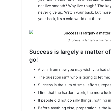
not live smooth? Why live rough? The key
never give up. Watch your back, but more
your back, it’s a cold world out there.
Success is largely a matter 
Success is largely a matter of
go!
A year from now you may wish you had st
The question isn’t who is going to let me; 
Success is the sum of small efforts, repe
I find that the harder I work, the more luc
If people did not do silly things, nothing 
Before anything else, preparation is the k