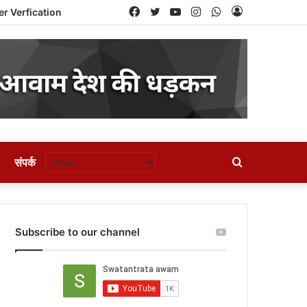
Facebook
Twitter
YouTube
Instagram
WhatsApp
Log
er Verfication
In
संपर्क
Search
for
Subscribe to our channel