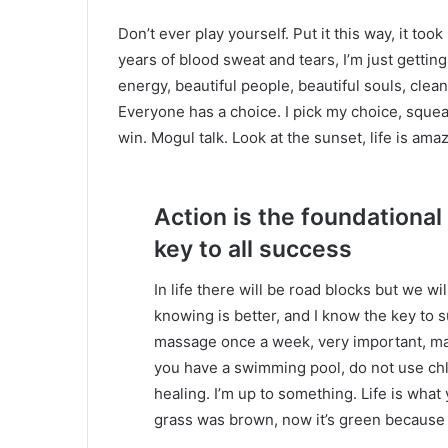
Don’t ever play yourself. Put it this way, it too
years of blood sweat and tears, I’m just gettin
energy, beautiful people, beautiful souls, clean 
Everyone has a choice. I pick my choice, squea
win. Mogul talk. Look at the sunset, life is amazi
Action is the foundational
key to all success
In life there will be road blocks but we wi
knowing is better, and I know the key to 
massage once a week, very important, major
you have a swimming pool, do not use chlor
healing. I’m up to something. Life is what 
grass was brown, now it’s green because I