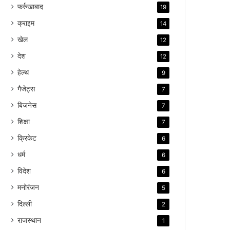
फर्रुखाबाद
19
क्राइम
14
खेल
12
देश
12
हेल्थ
9
गैजेट्स
7
बिजनेस
7
शिक्षा
7
क्रिकेट
6
धर्म
6
विदेश
6
मनोरंजन
5
दिल्ली
2
राजस्थान
1