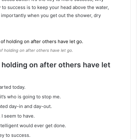
 to success is to keep your head above the water,
 importantly when you get out the shower, dry
of holding on after others have let go.
 holding on after others have let
arted today.
it’s who is going to stop me.
ated day-in and day-out.
k I seem to have.
intelligent would ever get done.
ey to success.