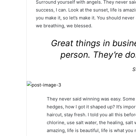
Surround yourself with angels. They never sa
success, I can. Look at the sunset, life is amazin
you make it, so let’s make it. You should never
we breathing, we blessed.
Great things in busi
person. They’re do
S
They never said winning was easy. Some p
hedges, how I got it shaped up? It’s impor
haircut, stay fresh. I told you all this b
chlorine, use salt water, the healing, salt 
amazing, life is beautiful, life is what yo