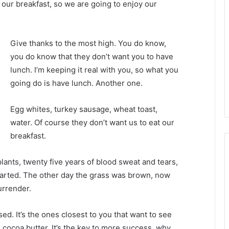
 our breakfast, so we are going to enjoy our
Give thanks to the most high. You do know,
you do know that they don’t want you to have
lunch. I’m keeping it real with you, so what you
going do is have lunch. Another one.
Egg whites, turkey sausage, wheat toast,
water. Of course they don’t want us to eat our
breakfast.
plants, twenty five years of blood sweat and tears,
 started. The other day the grass was brown, now
urrender.
used. It’s the ones closest to you that want to see
e cocoa butter. It’s the key to more success, why