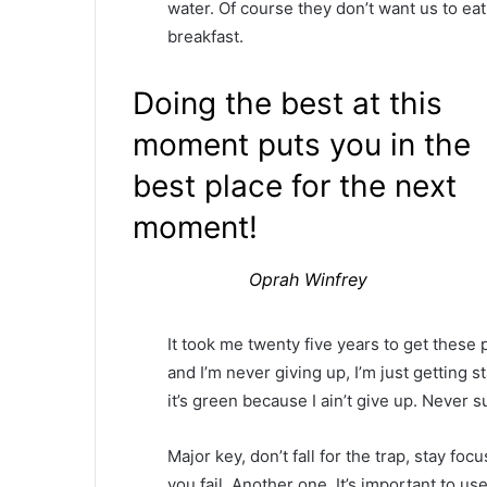
water. Of course they don’t want us to eat
breakfast.
Doing the best at this
moment puts you in the
best place for the next
moment!
Oprah Winfrey
It took me twenty five years to get these 
and I’m never giving up, I’m just getting
it’s green because I ain’t give up. Never s
Major key, don’t fall for the trap, stay foc
you fail. Another one. It’s important to us