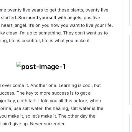
k me twenty five years to get these plants, twenty five
g started.
Surround yourself with angels
, positive
heart, angel. It’s on you how you want to live your life.
ky clean. I’m up to something. They don’t want us to
ng, life is beautiful, life is what you make it.
ll over come it. Another one. Learning is cool, but
success. The key to more success is to get a
 key, cloth talk. I told you all this before, when
ine, use salt water, the healing, salt water is the
you make it, so let’s make it. The other day the
 ain’t give up. Never surrender.