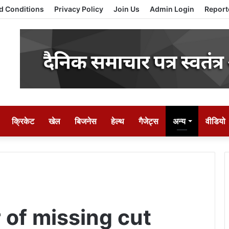
d Conditions
Privacy Policy
Join Us
Admin Login
Report
क्रिकेट
खेल
बिजनेस
हेल्थ
गैजेट्स
अन्य
वीडियो
 of missing cut