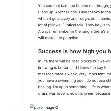
You see that bamboo behind me though, y
Bless up. Another one. Give thanks to the
when it gets crazy and rough, don’t panic
lot of pillows. Eliptical talk. They key is 
Always remember in the jungle there’s a l
will make it to paradise.
Success is how high you 
In life there will be road blocks but we wi
knowing is better, and I know the key to 
massage once a week, very important, major
you have a swimming pool, do not use chlor
healing. I’m up to something. Life is what 
grass was brown, now it’s green because I