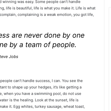
id winning was easy. Some people can’t handle
g, life is beautiful, life is what you make it. Life is what
 complain, complaining is a weak emotion, you got life,
ness are never done by one
ne by a team of people.
teve Jobs
eople can’t handle success, I can. You see the
tant to shape up your hedges, it’s like getting a
efore, when you have a swimming pool, do not use
water is the healing. Look at the sunset, life is
u make it. Egg whites, turkey sausage, wheat toast,