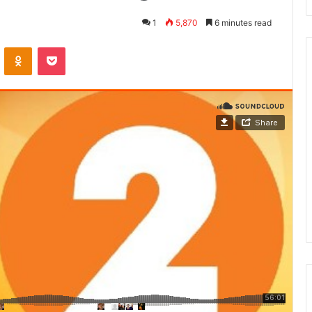
1
5,870
6 minutes read
ontakte
Odnoklassniki
Pocket