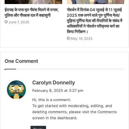
ईदगाह के पास मृत गौवंश मिलने से तनाव,
गोवर्धन में दिनांक 04 जुलाई से 11 जुलाई
पुलिस और गौरक्षक दल में कहासुनी
2025 तक लगने वाले गुरु पूर्णिमा मेला/
मुड़िया पूर्णिमा मेला की तैयारियों के संबंध में
June 7, 2025
अधिकारियों ने गोवर्धन परिक्रमा मार्ग का
किया निरीक्षण।
May 16, 2025
One Comment
s
Carolyn Donnelly
a
February 8, 2025 at 3:27 pm
y
Hi, this is a comment.
s
To get started with moderating, editing, and
:
deleting comments, please visit the Comments
screen in the dashboard.