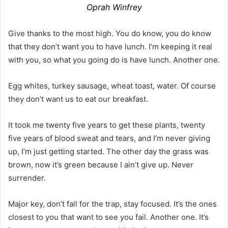
Oprah Winfrey
Give thanks to the most high. You do know, you do know
that they don’t want you to have lunch. I’m keeping it real
with you, so what you going do is have lunch. Another one.
Egg whites, turkey sausage, wheat toast, water. Of course
they don’t want us to eat our breakfast.
It took me twenty five years to get these plants, twenty
five years of blood sweat and tears, and I’m never giving
up, I’m just getting started. The other day the grass was
brown, now it’s green because I ain’t give up. Never
surrender.
Major key, don’t fall for the trap, stay focused. It’s the ones
closest to you that want to see you fail. Another one. It’s