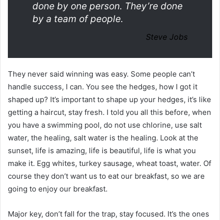
done by one person. They’re done
by a team of people.
Steve Jobs
They never said winning was easy. Some people can’t
handle success, I can. You see the hedges, how I got it
shaped up? It’s important to shape up your hedges, it’s like
getting a haircut, stay fresh. I told you all this before, when
you have a swimming pool, do not use chlorine, use salt
water, the healing, salt water is the healing. Look at the
sunset, life is amazing, life is beautiful, life is what you
make it. Egg whites, turkey sausage, wheat toast, water. Of
course they don’t want us to eat our breakfast, so we are
going to enjoy our breakfast.
Major key, don’t fall for the trap, stay focused. It’s the ones