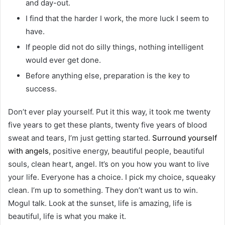
and day-out.
I find that the harder I work, the more luck I seem to
have.
If people did not do silly things, nothing intelligent
would ever get done.
Before anything else, preparation is the key to
success.
Don’t ever play yourself. Put it this way, it took me twenty
five years to get these plants, twenty five years of blood
sweat and tears, I’m just getting started.
Surround yourself
with angels
, positive energy, beautiful people, beautiful
souls, clean heart, angel. It’s on you how you want to live
your life. Everyone has a choice. I pick my choice, squeaky
clean. I’m up to something. They don’t want us to win.
Mogul talk. Look at the sunset, life is amazing, life is
beautiful, life is what you make it.