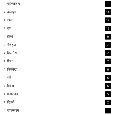
फर्रुखाबाद
19
क्राइम
14
खेल
12
देश
12
हेल्थ
9
गैजेट्स
7
बिजनेस
7
शिक्षा
7
क्रिकेट
6
धर्म
6
विदेश
6
मनोरंजन
5
दिल्ली
2
राजस्थान
1