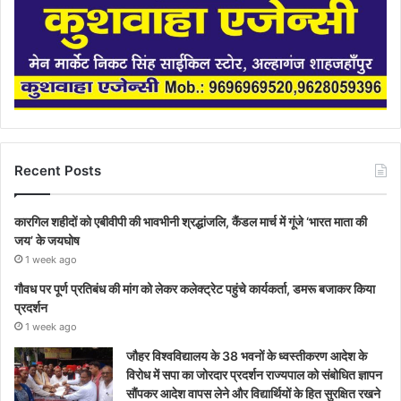
Recent Posts
कारगिल शहीदों को एबीवीपी की भावभीनी श्रद्धांजलि, कैंडल मार्च में गूंजे ‘भारत माता की
जय’ के जयघोष
1 week ago
गौवध पर पूर्ण प्रतिबंध की मांग को लेकर कलेक्ट्रेट पहुंचे कार्यकर्ता, डमरू बजाकर किया
प्रदर्शन
1 week ago
जौहर विश्वविद्यालय के 38 भवनों के ध्वस्तीकरण आदेश के
विरोध में सपा का जोरदार प्रदर्शन राज्यपाल को संबोधित ज्ञापन
सौंपकर आदेश वापस लेने और विद्यार्थियों के हित सुरक्षित रखने