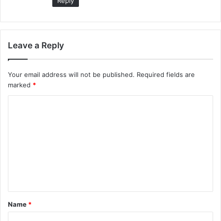
Reply
Leave a Reply
Your email address will not be published.
Required fields are
marked
*
C
o
m
m
e
n
t
Name
*
*