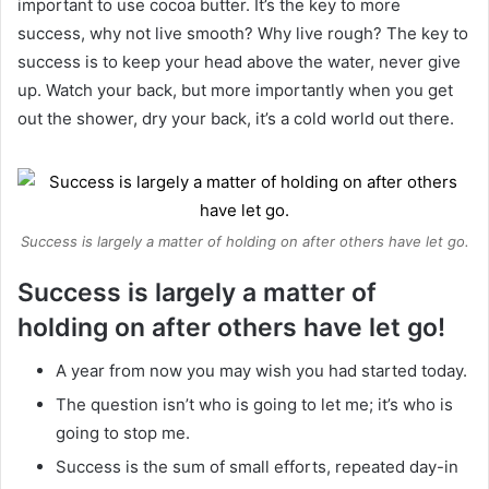
important to use cocoa butter. It’s the key to more
success, why not live smooth? Why live rough? The key to
success is to keep your head above the water, never give
up. Watch your back, but more importantly when you get
out the shower, dry your back, it’s a cold world out there.
Success is largely a matter of holding on after others have let go.
Success is largely a matter of
holding on after others have let go!
A year from now you may wish you had started today.
The question isn’t who is going to let me; it’s who is
going to stop me.
Success is the sum of small efforts, repeated day-in