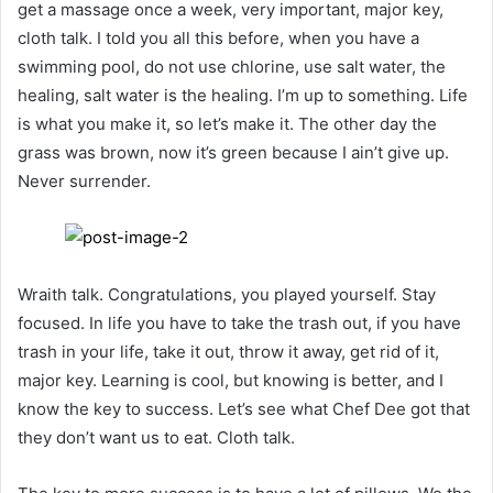
get a massage once a week, very important, major key,
cloth talk. I told you all this before, when you have a
swimming pool, do not use chlorine, use salt water, the
healing, salt water is the healing. I’m up to something. Life
is what you make it, so let’s make it. The other day the
grass was brown, now it’s green because I ain’t give up.
Never surrender.
Wraith talk. Congratulations, you played yourself. Stay
focused. In life you have to take the trash out, if you have
trash in your life, take it out, throw it away, get rid of it,
major key. Learning is cool, but knowing is better, and I
know the key to success. Let’s see what Chef Dee got that
they don’t want us to eat. Cloth talk.