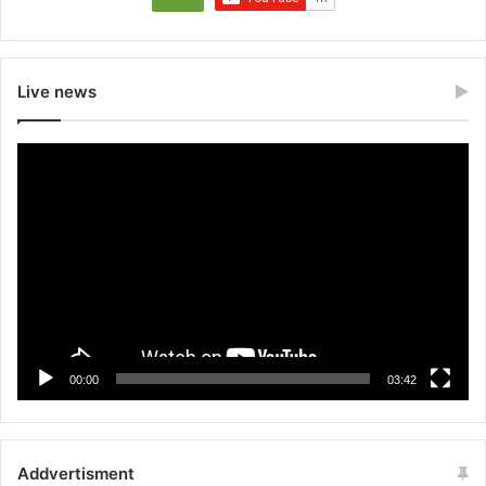
Live news
Video
Player
00:00
03:42
Addvertisment