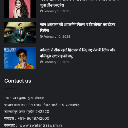
चुना लीड एक्‍ट्रेस
February 10, 2025
जॉन अब्राहम की अपकमिंग फिल्म ‘द डिप्लोमैट’ का टीजर
रिलीज
February 10, 2025
कॉन्सर्ट से ठीक पहले हिरासत में लिए गए पंजाबी सिंगर और
बॉलीवुड एक्टर हार्डी संधू
February 10, 2025
Contact us
नाम : पवन कुमार गुप्ता संपादक
प्रधान कार्यालय : मेन बाजार निकट सब्जी मंडी अल्लाहगंज
शाहजहांपुर उत्तर प्रदेश 242220
मोबाइल : +91- 9648742000
वेबसाइट :
www.swatantraawam.in