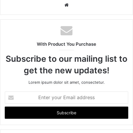
W
e
b
s
i
t
With Product You Purchase
e
Subscribe to our mailing list to
get the new updates!
Lorem ipsum dolor sit amet, consectetur.
E
n
t
e
r
y
o