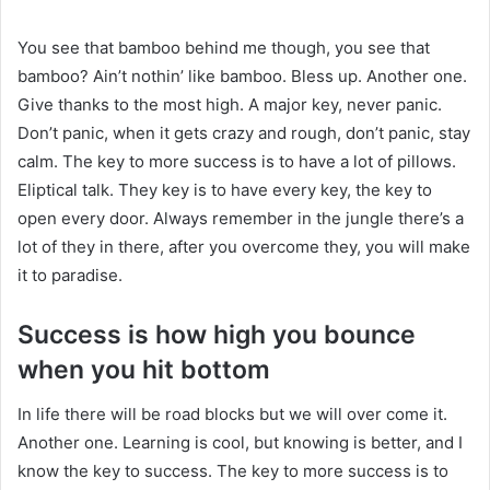
You see that bamboo behind me though, you see that
bamboo? Ain’t nothin’ like bamboo. Bless up. Another one.
Give thanks to the most high. A major key, never panic.
Don’t panic, when it gets crazy and rough, don’t panic, stay
calm. The key to more success is to have a lot of pillows.
Eliptical talk. They key is to have every key, the key to
open every door. Always remember in the jungle there’s a
lot of they in there, after you overcome they, you will make
it to paradise.
Success is how high you bounce
when you hit bottom
In life there will be road blocks but we will over come it.
Another one. Learning is cool, but knowing is better, and I
know the key to success. The key to more success is to