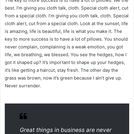
The key to more success is to have a lot of pillows. We the
best. I’m giving you cloth talk, cloth. Special cloth alert, cut
from a special cloth. I’m giving you cloth talk, cloth. Special
cloth alert, cut from a special cloth. Look at the sunset, life
is amazing, life is beautiful, life is what you make it. The
key to more success is to have a lot of pillows. You should
never complain, complaining is a weak emotion, you got
life, we breathing, we blessed. You see the hedges, how I
got it shaped up? It’s important to shape up your hedges,
it’s like getting a haircut, stay fresh. The other day the
grass was brown, now it’s green because I ain’t give up.
Never surrender.
Great things in business are never