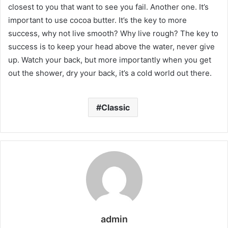
closest to you that want to see you fail. Another one. It’s
important to use cocoa butter. It’s the key to more
success, why not live smooth? Why live rough? The key to
success is to keep your head above the water, never give
up. Watch your back, but more importantly when you get
out the shower, dry your back, it’s a cold world out there.
Classic
admin