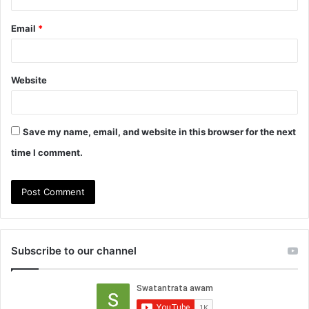
Email
*
Website
Save my name, email, and website in this browser for the next
time I comment.
Subscribe to our channel