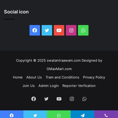
Social icon
Facebook
Twitter
YouTube
Instagram
WhatsApp
Copyright © 2025 swatantraawam.com Designed by
GMaxMart.com
Home
About Us
Tram and Conditions
Privacy Policy
Join Us
Admin Login
Reporter Verfication
Facebook
Twitter
YouTube
Instagram
WhatsApp