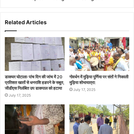
Related Articles
डाकघर घोटालाः पांच दिन की जांच में 20
गोवर्धन में मुड़िया पूर्णिमा पर संतों ने निकाली
प्रतिशत खातों से धनराशि हडपने के सबूत,
मुड़िया शोभायात्रा:
जीडीएस निलंबित उप डाकपाल को हटाया
July 17, 2025
July 17, 2025