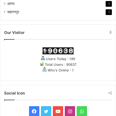
आगरा
1
सहारनपुर
1
Our Visitor
Users Today : 149
Total Users : 90637
Who's Online : 1
Social Icon
F
T
Y
I
W