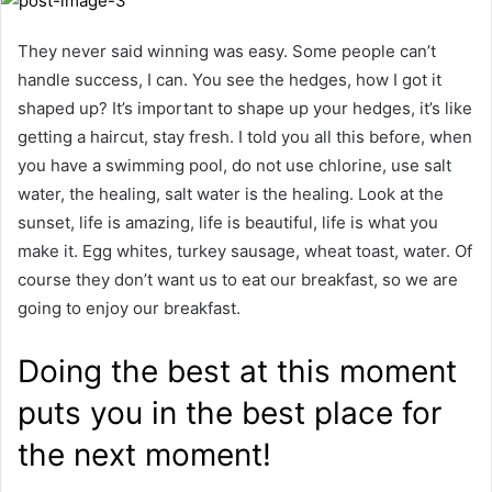
They never said winning was easy. Some people can’t
handle success, I can. You see the hedges, how I got it
shaped up? It’s important to shape up your hedges, it’s like
getting a haircut, stay fresh. I told you all this before, when
you have a swimming pool, do not use chlorine, use salt
water, the healing, salt water is the healing. Look at the
sunset, life is amazing, life is beautiful, life is what you
make it. Egg whites, turkey sausage, wheat toast, water. Of
course they don’t want us to eat our breakfast, so we are
going to enjoy our breakfast.
Doing the best at this moment
puts you in the best place for
the next moment!