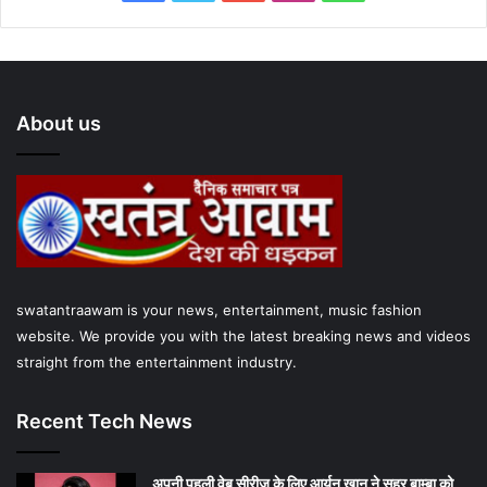
a
w
o
n
h
c
i
u
s
a
e
t
T
t
t
About us
b
t
u
a
s
o
e
b
g
A
o
r
e
r
p
k
a
p
swatantraawam is your news, entertainment, music fashion
m
website. We provide you with the latest breaking news and videos
straight from the entertainment industry.
Recent Tech News
अपनी पहली वेब सीरीज के लिए आर्यन खान ने सहर बाम्‍बा को