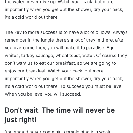
the water, never give up. Watch your back, but more
importantly when you get out the shower, dry your back,
it’s a cold world out there.
The key to more success is to have a lot of pillows. Always
remember in the jungle there’s a lot of they in there, after
you overcome they, you will make it to paradise. Egg
whites, turkey sausage, wheat toast, water. Of course they
don’t want us to eat our breakfast, so we are going to
enjoy our breakfast. Watch your back, but more
importantly when you get out the shower, dry your back,
it’s a cold world out there. To succeed you must believe.
When you believe, you will succeed.
Don’t wait. The time will never be
just right!
You should never complain, complaining is a weak