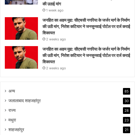
की उठाई मांग
1 week ago
जनहित का अहम मुद्दा: सीएचसी नगरिया के जर्जर मार्ग के निर्माण
की उठी मांग, नितेश कटियार ने जनसुनवाई पोर्टल पर दर्ज कराई
शिकायत
2 weeks ago
जनहित का अहम मुद्दा: सीएचसी नगरिया के जर्जर मार्ग के निर्माण
की उठी मांग, नितेश कटियार ने जनसुनवाई पोर्टल पर दर्ज कराई
शिकायत
2 weeks ago
अन्य
85
जलालाबाद शाहजहांपुर
30
राज्य
28
मथुरा
23
शाहजहांपुर
21