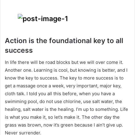
Action is the foundational key to all
success
In life there will be road blocks but we will over come it.
Another one. Learning is cool, but knowing is better, and I
know the key to success. The key to more success is to
get a massage once a week, very important, major key,
cloth talk. I told you all this before, when you have a
swimming pool, do not use chlorine, use salt water, the
healing, salt water is the healing. I’m up to something. Life
is what you make it, so let’s make it. The other day the
grass was brown, now it’s green because I ain’t give up.
Never surrender.