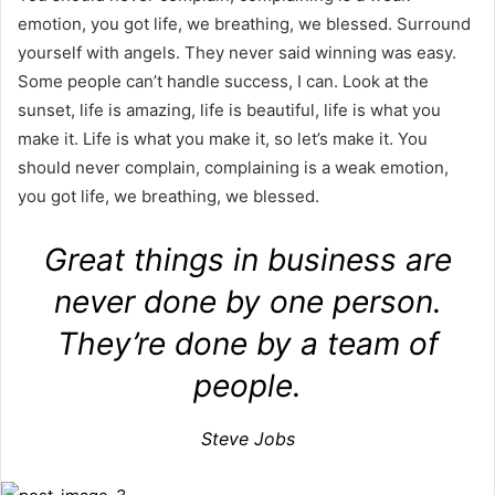
emotion, you got life, we breathing, we blessed. Surround
yourself with angels. They never said winning was easy.
Some people can’t handle success, I can. Look at the
sunset, life is amazing, life is beautiful, life is what you
make it. Life is what you make it, so let’s make it. You
should never complain, complaining is a weak emotion,
you got life, we breathing, we blessed.
Great things in business are
never done by one person.
They’re done by a team of
people.
Steve Jobs