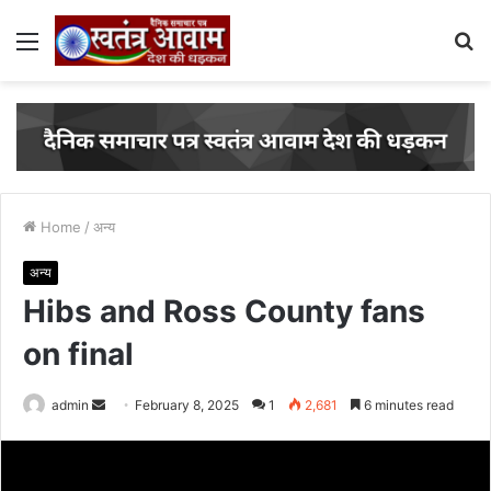
Menu
S
fo
Home
/
अन्य
अन्य
Hibs and Ross County fans
on final
admin
S
February 8, 2025
1
2,681
6 minutes read
e
n
d