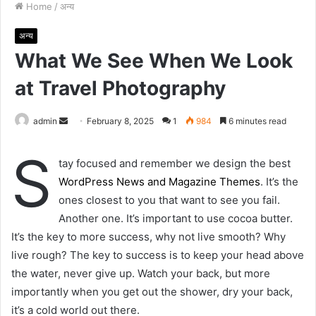
Home
/
अन्य
अन्य
What We See When We Look
at Travel Photography
admin
S
February 8, 2025
1
984
6 minutes read
e
S
n
tay focused and remember we design the best
d
WordPress News and Magazine Themes
. It’s the
a
ones closest to you that want to see you fail.
n
Another one. It’s important to use cocoa butter.
e
It’s the key to more success, why not live smooth? Why
m
live rough? The key to success is to keep your head above
a
the water, never give up. Watch your back, but more
i
importantly when you get out the shower, dry your back,
l
it’s a cold world out there.