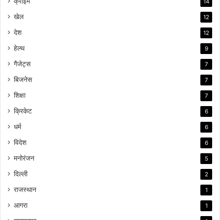
क्राइम
14
खेल
12
देश
12
हेल्थ
9
गैजेट्स
7
बिजनेस
7
शिक्षा
7
क्रिकेट
6
धर्म
6
विदेश
6
मनोरंजन
5
दिल्ली
2
राजस्थान
1
आगरा
1