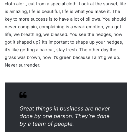
cloth alert, cut from a special cloth. Look at the sunset, life
is amazing, life is beautiful, life is what you make it. The
key to more success is to have a lot of pillows. You should
never complain, complaining is a weak emotion, you got
life, we breathing, we blessed. You see the hedges, how I
got it shaped up? It’s important to shape up your hedges,
it’s like getting a haircut, stay fresh. The other day the
grass was brown, now it’s green because I ain’t give up.
Never surrender.
Great things in business are never
done by one person. They’re done
by a team of people.