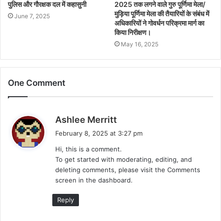
पुलिस और गौरक्षक दल में कहासुनी
2025 तक लगने वाले गुरु पूर्णिमा मेला/
मुड़िया पूर्णिमा मेला की तैयारियों के संबंध में
June 7, 2025
अधिकारियों ने गोवर्धन परिक्रमा मार्ग का
किया निरीक्षण।
May 16, 2025
One Comment
s
Ashlee Merritt
a
February 8, 2025 at 3:27 pm
y
Hi, this is a comment.
s
To get started with moderating, editing, and
:
deleting comments, please visit the Comments
screen in the dashboard.
Reply