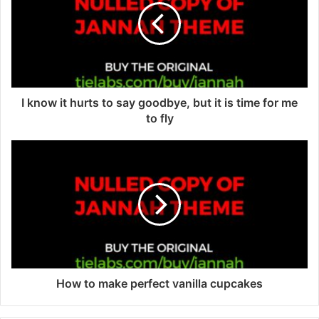
m
a
i
l
a
d
d
I know it hurts to say goodbye, but it is time for me
r
to fly
e
s
s
How to make perfect vanilla cupcakes