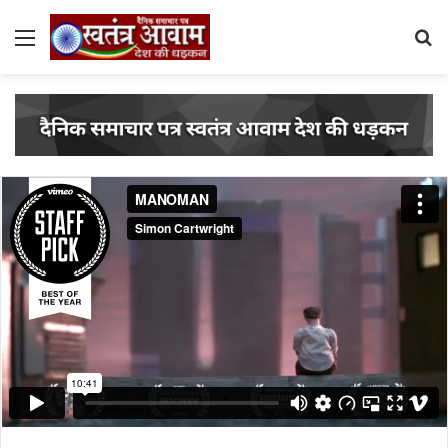
Menu
S
fo