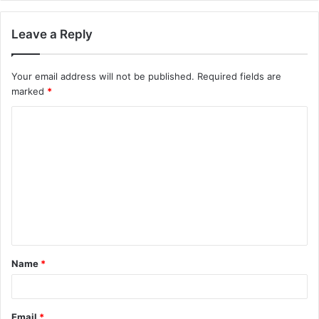
Leave a Reply
Your email address will not be published.
Required fields are
marked
*
C
o
m
m
e
n
t
Name
*
*
Email
*