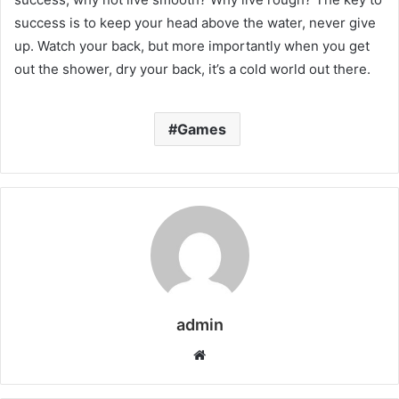
success is to keep your head above the water, never give
up. Watch your back, but more importantly when you get
out the shower, dry your back, it’s a cold world out there.
Games
admin
W
e
b