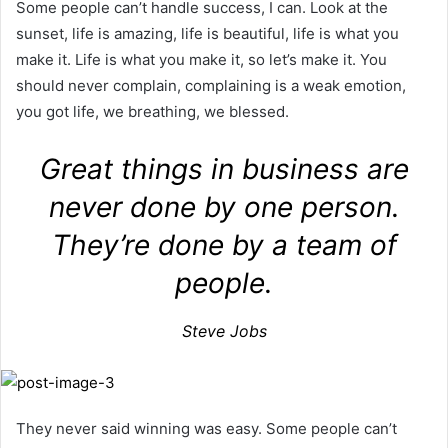
Some people can’t handle success, I can. Look at the
sunset, life is amazing, life is beautiful, life is what you
make it. Life is what you make it, so let’s make it. You
should never complain, complaining is a weak emotion,
you got life, we breathing, we blessed.
Great things in business are
never done by one person.
They’re done by a team of
people.
Steve Jobs
They never said winning was easy. Some people can’t