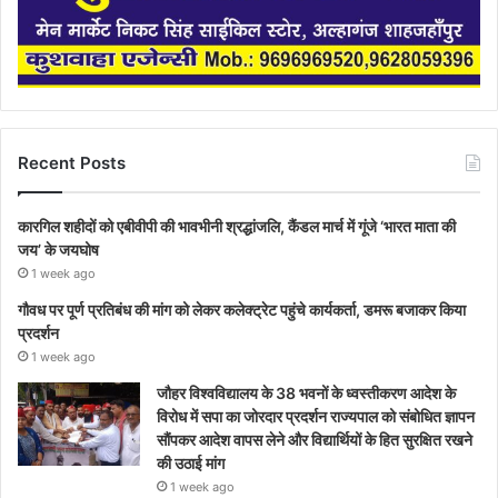
Recent Posts
कारगिल शहीदों को एबीवीपी की भावभीनी श्रद्धांजलि, कैंडल मार्च में गूंजे ‘भारत माता की
जय’ के जयघोष
1 week ago
गौवध पर पूर्ण प्रतिबंध की मांग को लेकर कलेक्ट्रेट पहुंचे कार्यकर्ता, डमरू बजाकर किया
प्रदर्शन
1 week ago
जौहर विश्वविद्यालय के 38 भवनों के ध्वस्तीकरण आदेश के
विरोध में सपा का जोरदार प्रदर्शन राज्यपाल को संबोधित ज्ञापन
सौंपकर आदेश वापस लेने और विद्यार्थियों के हित सुरक्षित रखने
की उठाई मांग
1 week ago