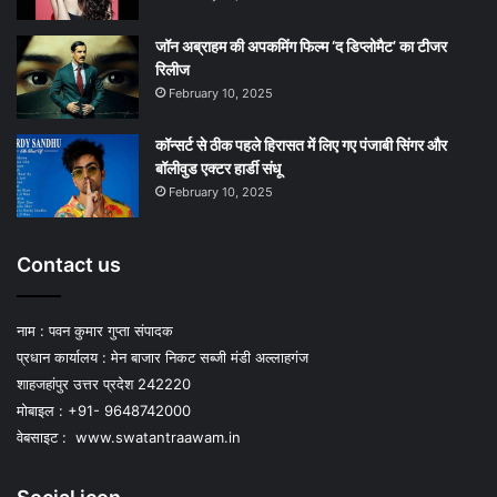
जॉन अब्राहम की अपकमिंग फिल्म ‘द डिप्लोमैट’ का टीजर
रिलीज
February 10, 2025
कॉन्सर्ट से ठीक पहले हिरासत में लिए गए पंजाबी सिंगर और
बॉलीवुड एक्टर हार्डी संधू
February 10, 2025
Contact us
नाम : पवन कुमार गुप्ता संपादक
प्रधान कार्यालय : मेन बाजार निकट सब्जी मंडी अल्लाहगंज
शाहजहांपुर उत्तर प्रदेश 242220
मोबाइल : +91- 9648742000
वेबसाइट :
www.swatantraawam.in