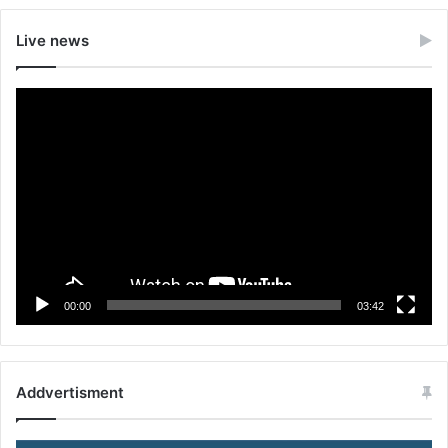
Live news
Video
Player
00:00
03:42
Addvertisment