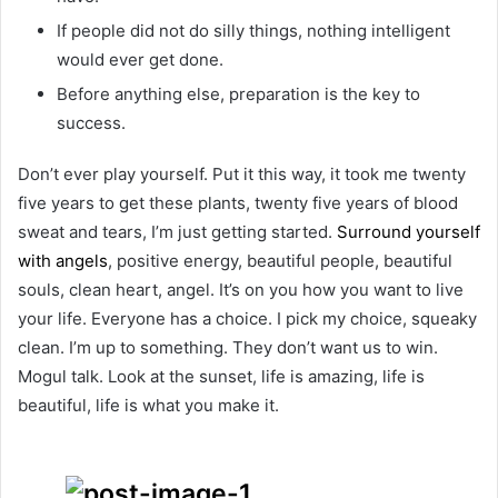
If people did not do silly things, nothing intelligent
would ever get done.
Before anything else, preparation is the key to
success.
Don’t ever play yourself. Put it this way, it took me twenty
five years to get these plants, twenty five years of blood
sweat and tears, I’m just getting started.
Surround yourself
with angels
, positive energy, beautiful people, beautiful
souls, clean heart, angel. It’s on you how you want to live
your life. Everyone has a choice. I pick my choice, squeaky
clean. I’m up to something. They don’t want us to win.
Mogul talk. Look at the sunset, life is amazing, life is
beautiful, life is what you make it.