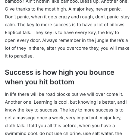
bamboo? Ain’t nothin’ like bamboo. Bless up. Another one.
Give thanks to the most high. A major key, never panic.
Don’t panic, when it gets crazy and rough, don’t panic, stay
calm. The key to more success is to have a lot of pillows.
Eliptical talk. They key is to have every key, the key to
open every door. Always remember in the jungle there’s a
lot of they in there, after you overcome they, you will make
it to paradise.
Success is how high you bounce
when you hit bottom
In life there will be road blocks but we will over come it.
Another one. Learning is cool, but knowing is better, and I
know the key to success. The key to more success is to
get a massage once a week, very important, major key,
cloth talk. I told you all this before, when you have a
swimming pool, do not use chlorine, use salt water, the