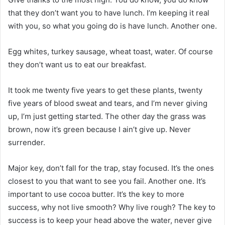
that they don’t want you to have lunch. I’m keeping it real
with you, so what you going do is have lunch. Another one.
Egg whites, turkey sausage, wheat toast, water. Of course
they don’t want us to eat our breakfast.
It took me twenty five years to get these plants, twenty
five years of blood sweat and tears, and I’m never giving
up, I’m just getting started. The other day the grass was
brown, now it’s green because I ain’t give up. Never
surrender.
Major key, don’t fall for the trap, stay focused. It’s the ones
closest to you that want to see you fail. Another one. It’s
important to use cocoa butter. It’s the key to more
success, why not live smooth? Why live rough? The key to
success is to keep your head above the water, never give