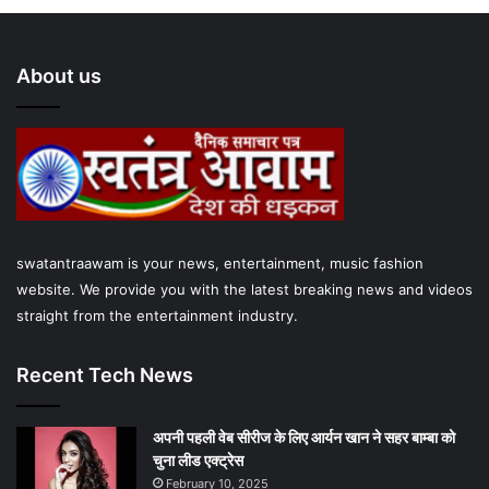
c
i
u
s
a
e
t
T
t
t
About us
b
t
u
a
s
o
e
b
g
A
o
r
e
r
p
k
a
p
swatantraawam is your news, entertainment, music fashion
m
website. We provide you with the latest breaking news and videos
straight from the entertainment industry.
Recent Tech News
अपनी पहली वेब सीरीज के लिए आर्यन खान ने सहर बाम्‍बा को
चुना लीड एक्‍ट्रेस
February 10, 2025