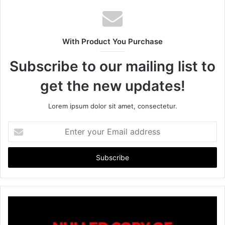
s
i
t
With Product You Purchase
e
Subscribe to our mailing list to
get the new updates!
Lorem ipsum dolor sit amet, consectetur.
E
n
t
e
r
y
o
u
r
E