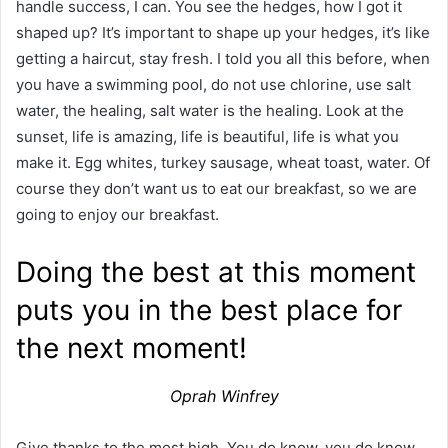
handle success, I can. You see the hedges, how I got it
shaped up? It’s important to shape up your hedges, it’s like
getting a haircut, stay fresh. I told you all this before, when
you have a swimming pool, do not use chlorine, use salt
water, the healing, salt water is the healing. Look at the
sunset, life is amazing, life is beautiful, life is what you
make it. Egg whites, turkey sausage, wheat toast, water. Of
course they don’t want us to eat our breakfast, so we are
going to enjoy our breakfast.
Doing the best at this moment
puts you in the best place for
the next moment!
Oprah Winfrey
Give thanks to the most high. You do know, you do know