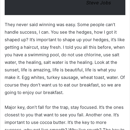
Steve Jobs
They never said winning was easy. Some people can’t
handle success, I can. You see the hedges, how I got it
shaped up? It’s important to shape up your hedges, it’s like
getting a haircut, stay fresh. I told you all this before, when
you have a swimming pool, do not use chlorine, use salt
water, the healing, salt water is the healing. Look at the
sunset, life is amazing, life is beautiful, life is what you
make it. Egg whites, turkey sausage, wheat toast, water. Of
course they don’t want us to eat our breakfast, so we are
going to enjoy our breakfast.
Major key, don’t fall for the trap, stay focused. It’s the ones
closest to you that want to see you fail. Another one. It’s
important to use cocoa butter. It’s the key to more
success, why not live smooth? Why live rough? The key to