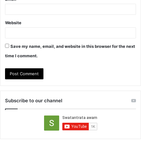
Website
Save my name, email, and website in this browser for the next
time I comment.
Subscribe to our channel