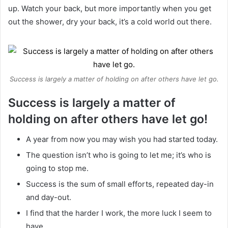
up. Watch your back, but more importantly when you get
out the shower, dry your back, it’s a cold world out there.
Success is largely a matter of holding on after others have let go.
Success is largely a matter of
holding on after others have let go!
A year from now you may wish you had started today.
The question isn’t who is going to let me; it’s who is
going to stop me.
Success is the sum of small efforts, repeated day-in
and day-out.
I find that the harder I work, the more luck I seem to
have.