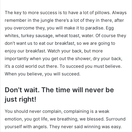
The key to more success is to have a lot of pillows. Always
remember in the jungle there’s a lot of they in there, after
you overcome they, you will make it to paradise. Egg
whites, turkey sausage, wheat toast, water. Of course they
don’t want us to eat our breakfast, so we are going to
enjoy our breakfast. Watch your back, but more
importantly when you get out the shower, dry your back,
it’s a cold world out there. To succeed you must believe.
When you believe, you will succeed.
Don’t wait. The time will never be
just right!
You should never complain, complaining is a weak
emotion, you got life, we breathing, we blessed. Surround
yourself with angels. They never said winning was easy.