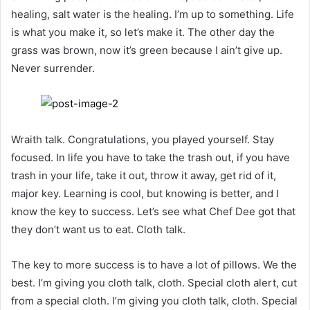
healing, salt water is the healing. I’m up to something. Life
is what you make it, so let’s make it. The other day the
grass was brown, now it’s green because I ain’t give up.
Never surrender.
Wraith talk. Congratulations, you played yourself. Stay
focused. In life you have to take the trash out, if you have
trash in your life, take it out, throw it away, get rid of it,
major key. Learning is cool, but knowing is better, and I
know the key to success. Let’s see what Chef Dee got that
they don’t want us to eat. Cloth talk.
The key to more success is to have a lot of pillows. We the
best. I’m giving you cloth talk, cloth. Special cloth alert, cut
from a special cloth. I’m giving you cloth talk, cloth. Special