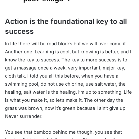
Action is the foundational key to all
success
In life there will be road blocks but we will over come it.
Another one. Learning is cool, but knowing is better, and I
know the key to success. The key to more success is to
get a massage once a week, very important, major key,
cloth talk. I told you all this before, when you have a
swimming pool, do not use chlorine, use salt water, the
healing, salt water is the healing. I’m up to something. Life
is what you make it, so let’s make it. The other day the
grass was brown, now it’s green because I ain’t give up.
Never surrender.
You see that bamboo behind me though, you see that