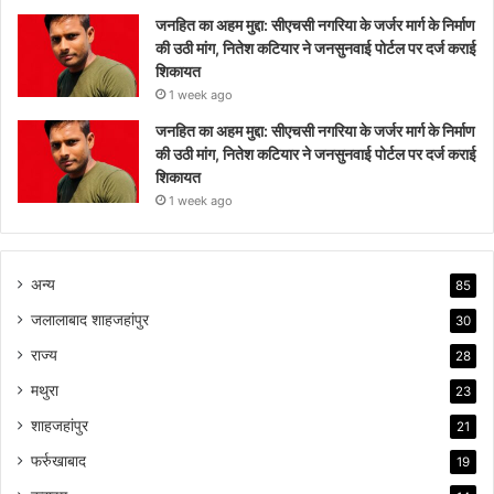
जनहित का अहम मुद्दा: सीएचसी नगरिया के जर्जर मार्ग के निर्माण
की उठी मांग, नितेश कटियार ने जनसुनवाई पोर्टल पर दर्ज कराई
शिकायत
1 week ago
जनहित का अहम मुद्दा: सीएचसी नगरिया के जर्जर मार्ग के निर्माण
की उठी मांग, नितेश कटियार ने जनसुनवाई पोर्टल पर दर्ज कराई
शिकायत
1 week ago
अन्य
85
जलालाबाद शाहजहांपुर
30
राज्य
28
मथुरा
23
शाहजहांपुर
21
फर्रुखाबाद
19