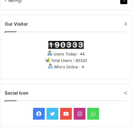
सहारनपुर
1
Our Visitor
Users Today : 44
Total Users : 90332
Who's Online : 4
Social Icon
F
T
Y
I
W
a
w
o
n
h