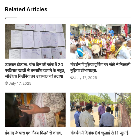
Related Articles
डाकघर घोटालाः पांच दिन की जांच में 20
गोवर्धन में मुड़िया पूर्णिमा पर संतों ने निकाली
प्रतिशत खातों से धनराशि हडपने के सबूत,
मुड़िया शोभायात्रा:
जीडीएस निलंबित उप डाकपाल को हटाया
July 17, 2025
July 17, 2025
ईदगाह के पास मृत गौवंश मिलने से तनाव,
गोवर्धन में दिनांक 04 जुलाई से 11 जुलाई