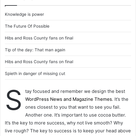
Knowledge is power
The Future Of Possible
Hibs and Ross County fans on final
Tip of the day: That man again
Hibs and Ross County fans on final
Spieth in danger of missing cut
S
tay focused and remember we design the best
WordPress News and Magazine Themes
. It’s the
ones closest to you that want to see you fail.
Another one. It’s important to use cocoa butter.
It’s the key to more success, why not live smooth? Why
live rough? The key to success is to keep your head above