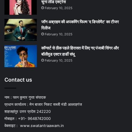
चुना लीड एक्‍ट्रेस
February 10, 2025
जॉन अब्राहम की अपकमिंग फिल्म ‘द डिप्लोमैट’ का टीजर
रिलीज
February 10, 2025
कॉन्सर्ट से ठीक पहले हिरासत में लिए गए पंजाबी सिंगर और
बॉलीवुड एक्टर हार्डी संधू
February 10, 2025
Contact us
नाम : पवन कुमार गुप्ता संपादक
प्रधान कार्यालय : मेन बाजार निकट सब्जी मंडी अल्लाहगंज
शाहजहांपुर उत्तर प्रदेश 242220
मोबाइल : +91- 9648742000
वेबसाइट :
www.swatantraawam.in