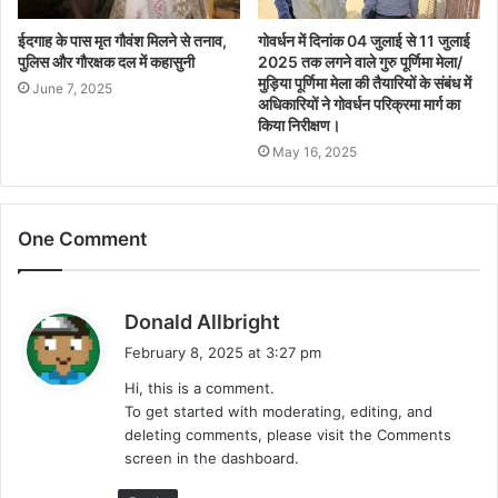
ईदगाह के पास मृत गौवंश मिलने से तनाव,
गोवर्धन में दिनांक 04 जुलाई से 11 जुलाई
पुलिस और गौरक्षक दल में कहासुनी
2025 तक लगने वाले गुरु पूर्णिमा मेला/
मुड़िया पूर्णिमा मेला की तैयारियों के संबंध में
June 7, 2025
अधिकारियों ने गोवर्धन परिक्रमा मार्ग का
किया निरीक्षण।
May 16, 2025
One Comment
s
Donald Allbright
a
February 8, 2025 at 3:27 pm
y
Hi, this is a comment.
s
To get started with moderating, editing, and
:
deleting comments, please visit the Comments
screen in the dashboard.