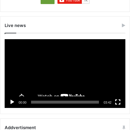
Live news
Video
Player
00:00
03:42
Addvertisment