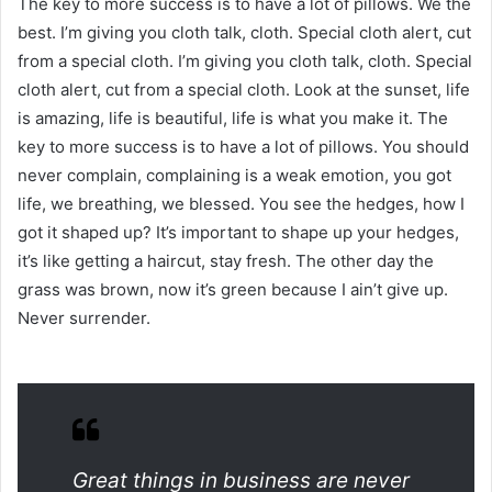
The key to more success is to have a lot of pillows. We the
best. I’m giving you cloth talk, cloth. Special cloth alert, cut
from a special cloth. I’m giving you cloth talk, cloth. Special
cloth alert, cut from a special cloth. Look at the sunset, life
is amazing, life is beautiful, life is what you make it. The
key to more success is to have a lot of pillows. You should
never complain, complaining is a weak emotion, you got
life, we breathing, we blessed. You see the hedges, how I
got it shaped up? It’s important to shape up your hedges,
it’s like getting a haircut, stay fresh. The other day the
grass was brown, now it’s green because I ain’t give up.
Never surrender.
Great things in business are never