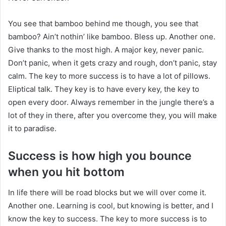
You see that bamboo behind me though, you see that
bamboo? Ain’t nothin’ like bamboo. Bless up. Another one.
Give thanks to the most high. A major key, never panic.
Don’t panic, when it gets crazy and rough, don’t panic, stay
calm. The key to more success is to have a lot of pillows.
Eliptical talk. They key is to have every key, the key to
open every door. Always remember in the jungle there’s a
lot of they in there, after you overcome they, you will make
it to paradise.
Success is how high you bounce
when you hit bottom
In life there will be road blocks but we will over come it.
Another one. Learning is cool, but knowing is better, and I
know the key to success. The key to more success is to