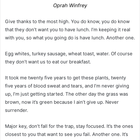
Oprah Winfrey
Give thanks to the most high. You do know, you do know
that they don’t want you to have lunch. I’m keeping it real
with you, so what you going do is have lunch. Another one.
Egg whites, turkey sausage, wheat toast, water. Of course
they don’t want us to eat our breakfast.
It took me twenty five years to get these plants, twenty
five years of blood sweat and tears, and I’m never giving
up, I’m just getting started. The other day the grass was
brown, now it’s green because I ain’t give up. Never
surrender.
Major key, don’t fall for the trap, stay focused. It’s the ones
closest to you that want to see you fail. Another one. It’s