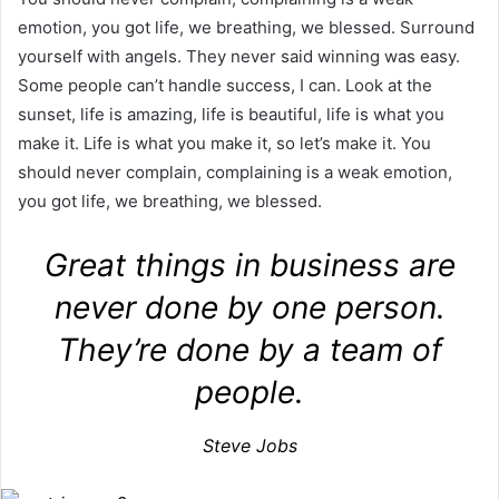
emotion, you got life, we breathing, we blessed. Surround
yourself with angels. They never said winning was easy.
Some people can’t handle success, I can. Look at the
sunset, life is amazing, life is beautiful, life is what you
make it. Life is what you make it, so let’s make it. You
should never complain, complaining is a weak emotion,
you got life, we breathing, we blessed.
Great things in business are
never done by one person.
They’re done by a team of
people.
Steve Jobs