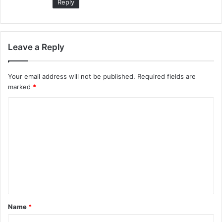
Reply
Leave a Reply
Your email address will not be published.
Required fields are
marked
*
C
o
m
m
e
n
t
Name
*
*