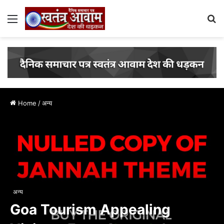
Menu
S
fo
Home
/
अन्य
अन्य
Goa Tourism Appealing