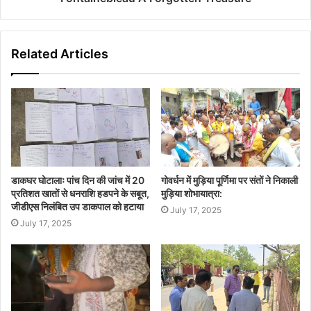
Related Articles
डाकघर घोटालाः पांच दिन की जांच में 20
गोवर्धन में मुड़िया पूर्णिमा पर संतों ने निकाली
प्रतिशत खातों से धनराशि हडपने के सबूत,
मुड़िया शोभायात्रा:
जीडीएस निलंबित उप डाकपाल को हटाया
July 17, 2025
July 17, 2025