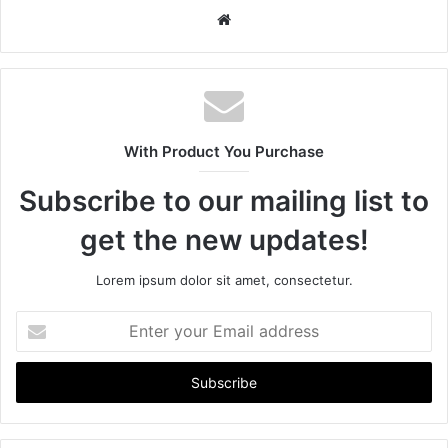
W
e
b
s
i
t
With Product You Purchase
e
Subscribe to our mailing list to
get the new updates!
Lorem ipsum dolor sit amet, consectetur.
E
n
t
e
r
y
o