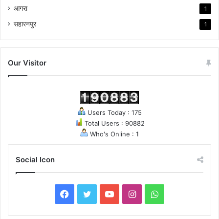
आगरा
1
सहारनपुर
1
Our Visitor
Users Today : 175
Total Users : 90882
Who's Online : 1
Social Icon
F
T
Y
I
W
a
w
o
n
h