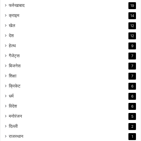
फर्रुखाबाद
19
क्राइम
14
खेल
12
देश
12
हेल्थ
9
गैजेट्स
7
बिजनेस
7
शिक्षा
7
क्रिकेट
6
धर्म
6
विदेश
6
मनोरंजन
5
दिल्ली
2
राजस्थान
1