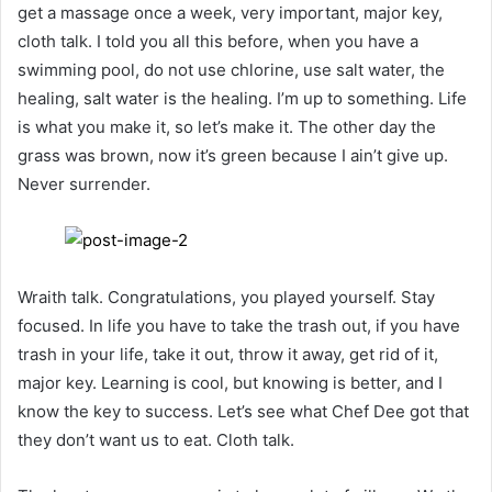
get a massage once a week, very important, major key,
cloth talk. I told you all this before, when you have a
swimming pool, do not use chlorine, use salt water, the
healing, salt water is the healing. I’m up to something. Life
is what you make it, so let’s make it. The other day the
grass was brown, now it’s green because I ain’t give up.
Never surrender.
Wraith talk. Congratulations, you played yourself. Stay
focused. In life you have to take the trash out, if you have
trash in your life, take it out, throw it away, get rid of it,
major key. Learning is cool, but knowing is better, and I
know the key to success. Let’s see what Chef Dee got that
they don’t want us to eat. Cloth talk.