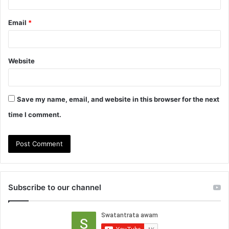
Email
*
Website
Save my name, email, and website in this browser for the next
time I comment.
Subscribe to our channel