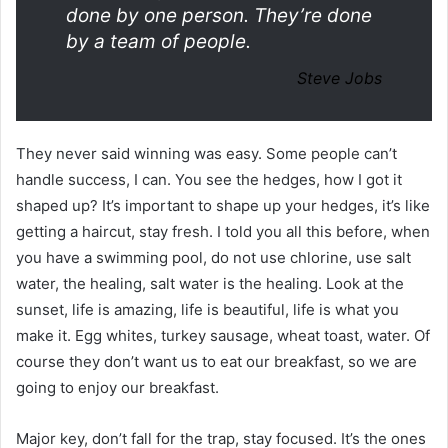
done by one person. They’re done
by a team of people.
Steve Jobs
They never said winning was easy. Some people can’t
handle success, I can. You see the hedges, how I got it
shaped up? It’s important to shape up your hedges, it’s like
getting a haircut, stay fresh. I told you all this before, when
you have a swimming pool, do not use chlorine, use salt
water, the healing, salt water is the healing. Look at the
sunset, life is amazing, life is beautiful, life is what you
make it. Egg whites, turkey sausage, wheat toast, water. Of
course they don’t want us to eat our breakfast, so we are
going to enjoy our breakfast.
Major key, don’t fall for the trap, stay focused. It’s the ones