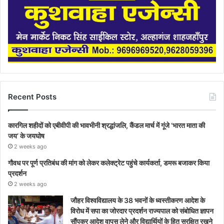
Recent Posts
कारगिल शहीदों को एबीवीपी की भावभीनी श्रद्धांजलि, कैंडल मार्च में गूंजे ‘भारत माता की
जय’ के जयघोष
2 weeks ago
गौवध पर पूर्ण प्रतिबंध की मांग को लेकर कलेक्ट्रेट पहुंचे कार्यकर्ता, डमरू बजाकर किया
प्रदर्शन
2 weeks ago
जौहर विश्वविद्यालय के 38 भवनों के ध्वस्तीकरण आदेश के
विरोध में सपा का जोरदार प्रदर्शन राज्यपाल को संबोधित ज्ञापन
सौंपकर आदेश वापस लेने और विद्यार्थियों के हित सुरक्षित रखने