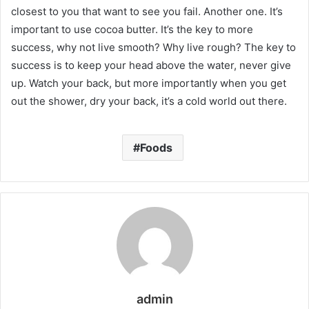
closest to you that want to see you fail. Another one. It’s
important to use cocoa butter. It’s the key to more
success, why not live smooth? Why live rough? The key to
success is to keep your head above the water, never give
up. Watch your back, but more importantly when you get
out the shower, dry your back, it’s a cold world out there.
Foods
admin