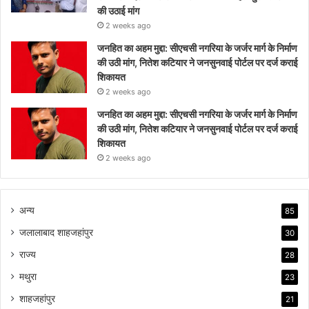
की उठाई मांग
2 weeks ago
जनहित का अहम मुद्दा: सीएचसी नगरिया के जर्जर मार्ग के निर्माण
की उठी मांग, नितेश कटियार ने जनसुनवाई पोर्टल पर दर्ज कराई
शिकायत
2 weeks ago
जनहित का अहम मुद्दा: सीएचसी नगरिया के जर्जर मार्ग के निर्माण
की उठी मांग, नितेश कटियार ने जनसुनवाई पोर्टल पर दर्ज कराई
शिकायत
2 weeks ago
अन्य
85
जलालाबाद शाहजहांपुर
30
राज्य
28
मथुरा
23
शाहजहांपुर
21