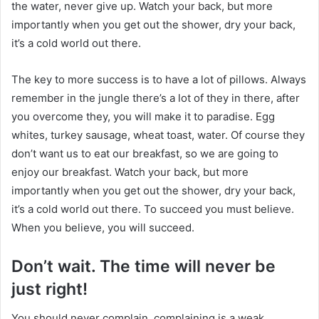
the water, never give up. Watch your back, but more
importantly when you get out the shower, dry your back,
it’s a cold world out there.
The key to more success is to have a lot of pillows. Always
remember in the jungle there’s a lot of they in there, after
you overcome they, you will make it to paradise. Egg
whites, turkey sausage, wheat toast, water. Of course they
don’t want us to eat our breakfast, so we are going to
enjoy our breakfast. Watch your back, but more
importantly when you get out the shower, dry your back,
it’s a cold world out there. To succeed you must believe.
When you believe, you will succeed.
Don’t wait. The time will never be
just right!
You should never complain, complaining is a weak