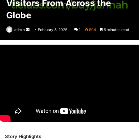
Visitors From Across the
Globe
admin
Send
February 8, 2025
1
504
6 minutes read
an
email
Story Highlights