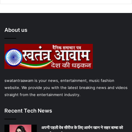
c
i
u
s
a
e
t
T
t
t
About us
b
t
u
a
s
o
e
b
g
A
o
r
e
r
p
k
a
p
m
swatantraawam is your news, entertainment, music fashion
website. We provide you with the latest breaking news and videos
straight from the entertainment industry.
Recent Tech News
अपनी पहली वेब सीरीज के लिए आर्यन खान ने सहर बाम्‍बा को