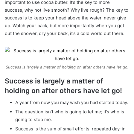
important to use cocoa butter. It’s the key to more
success, why not live smooth? Why live rough? The key to
success is to keep your head above the water, never give
up. Watch your back, but more importantly when you get
out the shower, dry your back, it’s a cold world out there.
Success is largely a matter of holding on after others have let go.
Success is largely a matter of
holding on after others have let go!
A year from now you may wish you had started today.
The question isn’t who is going to let me; it’s who is
going to stop me.
Success is the sum of small efforts, repeated day-in