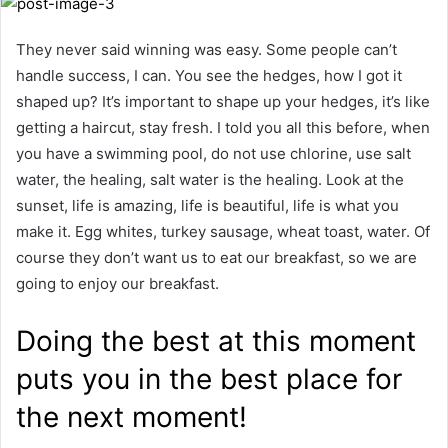
They never said winning was easy. Some people can’t
handle success, I can. You see the hedges, how I got it
shaped up? It’s important to shape up your hedges, it’s like
getting a haircut, stay fresh. I told you all this before, when
you have a swimming pool, do not use chlorine, use salt
water, the healing, salt water is the healing. Look at the
sunset, life is amazing, life is beautiful, life is what you
make it. Egg whites, turkey sausage, wheat toast, water. Of
course they don’t want us to eat our breakfast, so we are
going to enjoy our breakfast.
Doing the best at this moment
puts you in the best place for
the next moment!