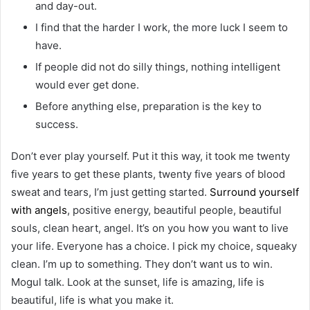
and day-out.
I find that the harder I work, the more luck I seem to
have.
If people did not do silly things, nothing intelligent
would ever get done.
Before anything else, preparation is the key to
success.
Don’t ever play yourself. Put it this way, it took me twenty
five years to get these plants, twenty five years of blood
sweat and tears, I’m just getting started.
Surround yourself
with angels
, positive energy, beautiful people, beautiful
souls, clean heart, angel. It’s on you how you want to live
your life. Everyone has a choice. I pick my choice, squeaky
clean. I’m up to something. They don’t want us to win.
Mogul talk. Look at the sunset, life is amazing, life is
beautiful, life is what you make it.