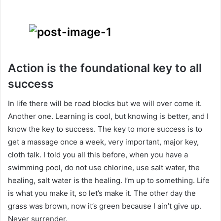
Action is the foundational key to all
success
In life there will be road blocks but we will over come it.
Another one. Learning is cool, but knowing is better, and I
know the key to success. The key to more success is to
get a massage once a week, very important, major key,
cloth talk. I told you all this before, when you have a
swimming pool, do not use chlorine, use salt water, the
healing, salt water is the healing. I’m up to something. Life
is what you make it, so let’s make it. The other day the
grass was brown, now it’s green because I ain’t give up.
Never surrender.